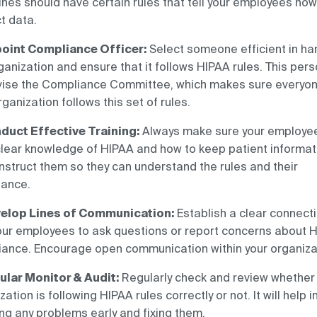
ines should have certain rules that tell your employees how
t data.
oint Compliance Officer:
Select someone efficient in ha
ganization and ensure that it follows HIPAA rules. This per
vise the Compliance Committee, which makes sure everyon
rganization follows this set of rules.
duct Effective Training:
Always make sure your employe
lear knowledge of HIPAA and how to keep patient informat
Instruct them so they can understand the rules and their
tance.
elop Lines of Communication:
Establish a clear connect
our employees to ask questions or report concerns about 
ance. Encourage open communication within your organiza
ular Monitor & Audit:
Regularly check and review whether
zation is following HIPAA rules correctly or not. It will help i
ng any problems early and fixing them.