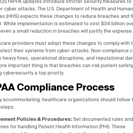
25 HIPPA updates introduce stricter security measures to
r cyber attacks. The U.S. Department of Health and Human
es (HHS) expects these changes to reduce breaches and t
. While implementation is estimated to cost $34 billion ove
 even a small reduction in breaches will justify the expense.
care providers must adopt these changes to comply with t
otect their systems from cyber-attacks. Non-compliance 
o heavy fines, operational disruptions, and reputational d
re important thing is that breaches can risk patient safety
 cybersecurity a top priority.
PAA Compliance Process
y accommodating, healthcare organizations should follow 
steps:
ement Policies & Procedures:
Set documented rules and
ines for handling Patient Health Information (PHI). These