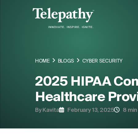
COMPANY
SERVICES
HOME
BLOGS
CYBER SECURITY
INDUSTRIES ORIENTED SOLUTIONS
2025 HIPAA Com
SOLUTIONS
Healthcare Prov
By Kavita
February 13, 2025
8 min
HIRE RESOURCE