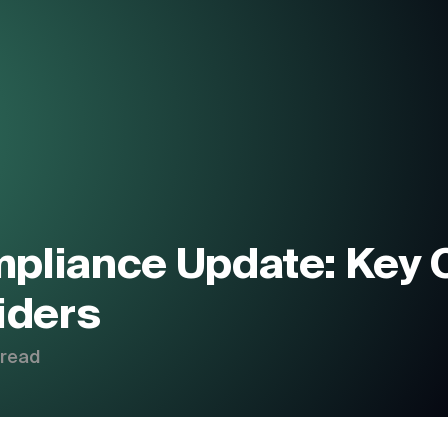
About Us
Products
P
Blogs
C
pliance Update: Key 
Contact us
iders
 read