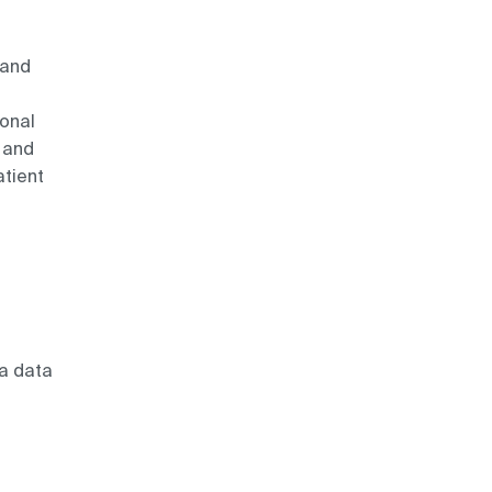
 and
ional
 and
tient
 a data