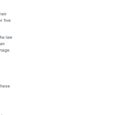
heir
r five
he law
can
amage.
,
these