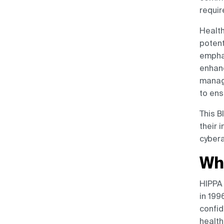
Cutting-Edge Security
requir
Solutions
Health
Conclusion
potent
emphas
enhanc
manage
to ens
This B
their 
cybera
Wh
HIPPA 
in 199
confid
health