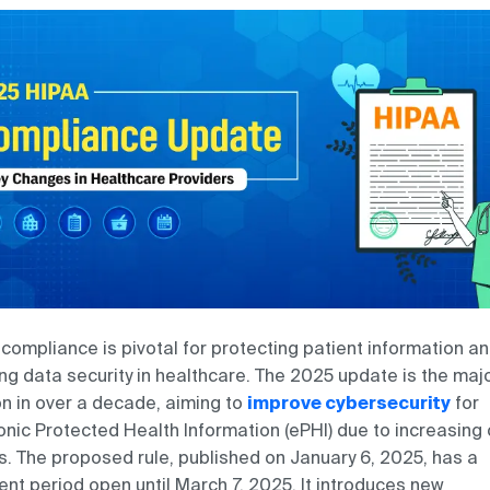
compliance is pivotal for protecting patient information a
ng data security in healthcare. The 2025 update is the maj
on in over a decade, aiming to
improve cybersecurity
for
onic Protected Health Information (ePHI) due to increasing
s. The proposed rule, published on January 6, 2025, has a
t period open until March 7, 2025. It introduces new