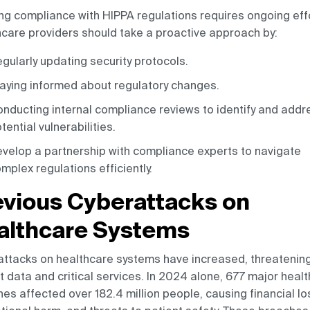
ng compliance with HIPPA regulations requires ongoing effo
care providers should take a proactive approach by:
gularly updating security protocols.
aying informed about regulatory changes.
nducting internal compliance reviews to identify and addr
tential vulnerabilities.
velop a partnership with compliance experts to navigate
mplex regulations efficiently.
evious Cyberattacks on
althcare Systems
ttacks on healthcare systems have increased, threatenin
t data and critical services. In 2024 alone, 677 major heal
es affected over 182.4 million people, causing financial lo