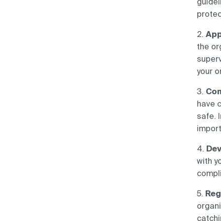
guidel
protec
2.
App
the or
super
your o
3.
Con
have c
safe. 
impor
4.
Dev
with y
compli
5.
Reg
organi
catchi