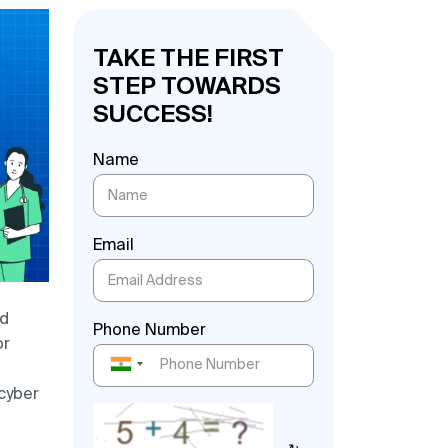
TAKE THE FIRST
STEP TOWARDS
SUCCESS!
Name
Email
nd
Phone Number
or
 cyber