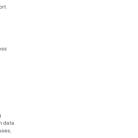
rt.
ess
g
th data
sses,