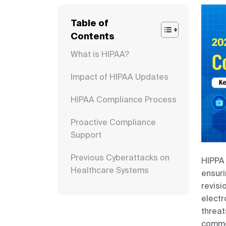
Table of
Contents
What is HIPAA?
Impact of HIPAA Updates
HIPAA Compliance Process
Proactive Compliance
Support
Previous Cyberattacks on
HIPPA 
Healthcare Systems
ensuri
revisi
Key IT-Related Updates to
electr
HIPAA Security Rule
threat
commen