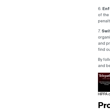
6.
Enf
of the
penalt
7.
Swif
organi
and pr
find o
By fol
and be
HIPPA 
Pr