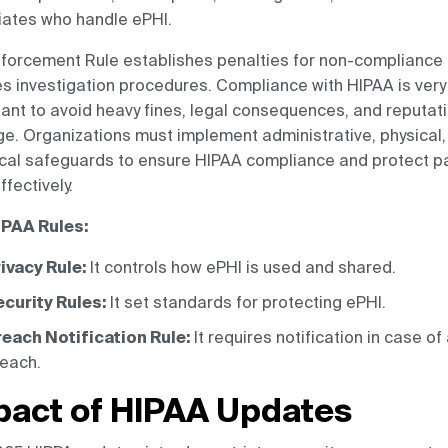
iates who handle ePHI.
forcement Rule establishes penalties for non-compliance
es investigation procedures. Compliance with HIPAA is very
ant to avoid heavy fines, legal consequences, and reputat
. Organizations must implement administrative, physical,
cal safeguards to ensure HIPAA compliance and protect pa
ffectively.
IPAA Rules:
ivacy Rule:
It controls how ePHI is used and shared.
curity Rules:
It set standards for protecting ePHI.
each Notification Rule:
It requires notification in case of
each.
pact of HIPAA Updates