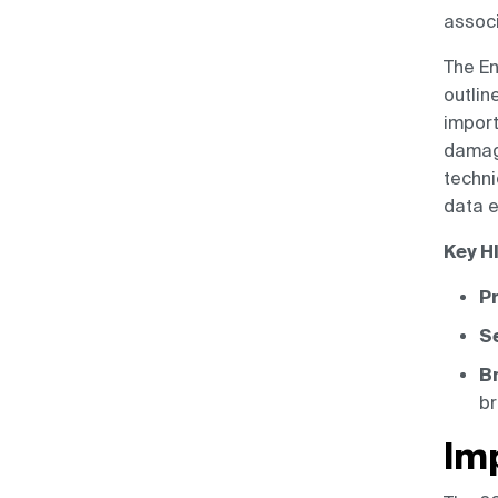
assoc
The En
outlin
import
damage
techni
data e
Key H
Pr
Se
Br
br
Im