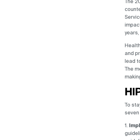
The 20
counte
Servic
impact
years,
Health
and pr
lead t
The mo
making
HI
To sta
seven 
1.
Impl
guidel