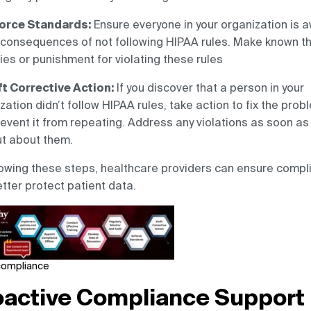
orce Standards:
Ensure everyone in your organization is 
 consequences of not following HIPAA rules. Make known t
ies or punishment for violating these rules
t Corrective Action:
If you discover that a person in your
zation didn’t follow HIPAA rules, take action to fix the prob
event it from repeating. Address any violations as soon as
ut about them.
lowing these steps, healthcare providers can ensure compl
tter protect patient data.
compliance
oactive Compliance Support