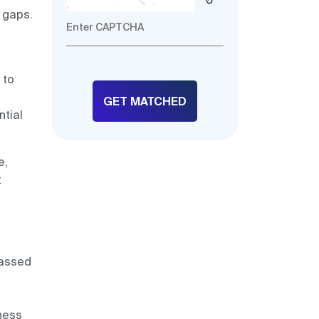
↻
 gaps.
d
 to
tial
e,
t
passed
iness