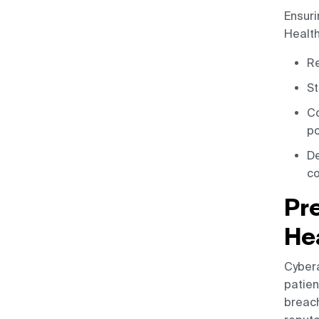
Ensuri
Health
Re
St
Co
po
De
co
Pr
He
Cybera
patien
breach