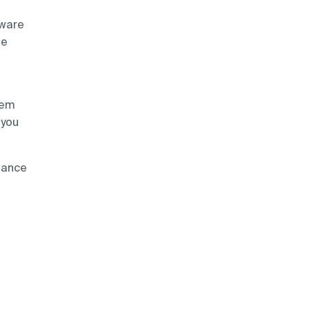
aware
he
lem
 you
iance