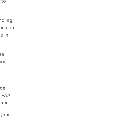
 to
ndling
son can
e in
es
ion
ion
HIPAA
tion.
 your
n