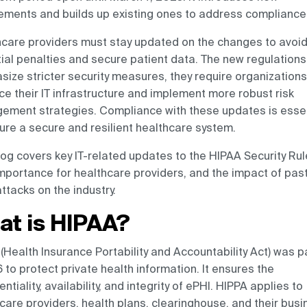
ements and builds up existing ones to address compliance
care providers must stay updated on the changes to avoi
ial penalties and secure patient data. The new regulations
ize stricter security measures, they require organizations
e their IT infrastructure and implement more robust risk
ment strategies. Compliance with these updates is essen
ure a secure and resilient healthcare system.
log covers key IT-related updates to the HIPAA Security Rul
importance for healthcare providers, and the impact of pas
ttacks on the industry.
at is HIPAA?
(Health Insurance Portability and Accountability Act) was 
6 to protect private health information. It ensures the
entiality, availability, and integrity of ePHI. HIPPA applies to
care providers, health plans, clearinghouse, and their bus