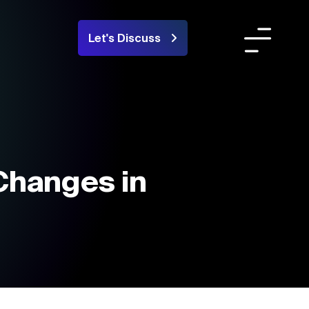
Let's Discuss
Team
ortfolio
areers
Changes in