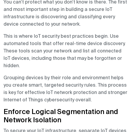
You can’t protect what you don’t know is there. The first
and most important step in building a secure IoT
infrastructure is discovering and classifying every
device connected to your network.
This is where IoT security best practices begin. Use
automated tools that offer real-time device discovery.
These tools scan your network and list all connected
IoT devices, including those that may be forgotten or
hidden.
Grouping devices by their role and environment helps
you create smart, targeted security rules. This process
is key for effective IoT network protection and stronger
Internet of Things cybersecurity overall.
Enforce Logical Segmentation and
Network Isolation
To secure your IoT infrastructure, separate IoT devices