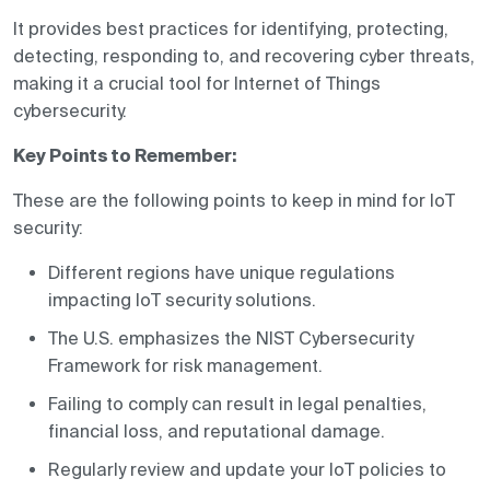
It provides best practices for identifying, protecting,
detecting, responding to, and recovering cyber threats,
making it a crucial tool for Internet of Things
cybersecurity.
Key Points to Remember:
These are the following points to keep in mind for IoT
security:
Different regions have unique regulations
impacting IoT security solutions.
The U.S. emphasizes the NIST Cybersecurity
Framework for risk management.
Failing to comply can result in legal penalties,
financial loss, and reputational damage.
Regularly review and update your IoT policies to