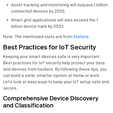
Asset tracking and monitoring will surpass 1 billion
connected devices by 2033.
Smart grid applications will also exceed the 1
billion device mark by 2033.
Note: The mentioned stats are from
Statista
.
Best Practices for IoT Security
Keeping your smart devices safe is very important.
Best practices for IoT security help protect your data
and devices from hackers. By following these tips, you
can build a safer, smarter system at home or work.
Let’s look at easy ways to keep your IoT setup safe and
secure.
Comprehensive Device Discovery
and Classification