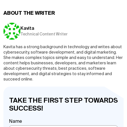
ABOUT THE WRITER
Kavita
Technical Content Writer
Kavita has a strong background in technology and writes about
cybersecurity, software development, and digital marketing.
She makes complex topics simple and easy to understand. Her
content helps businesses, developers, and marketers learn
about cybersecurity threats, best practices, software
development, and digital strategies to stay informed and
succeed online.
TAKE THE FIRST STEP TOWARDS
SUCCESS!
Name