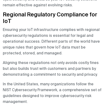
remain effective against evolving risks.
Regional Regulatory Compliance for
IoT
Ensuring your IoT infrastructure complies with regional
cybersecurity regulations is essential for legal and
operational success. Different parts of the world have
unique rules that govern how IoT data must be
protected, stored, and managed.
Aligning these regulations not only avoids costly fines
but also builds trust with customers and partners by
demonstrating a commitment to security and privacy.
In the United States, many organizations follow the
NIST Cybersecurity Framework, a comprehensive set of
guidelines designed to improve cybersecurity risk
management.