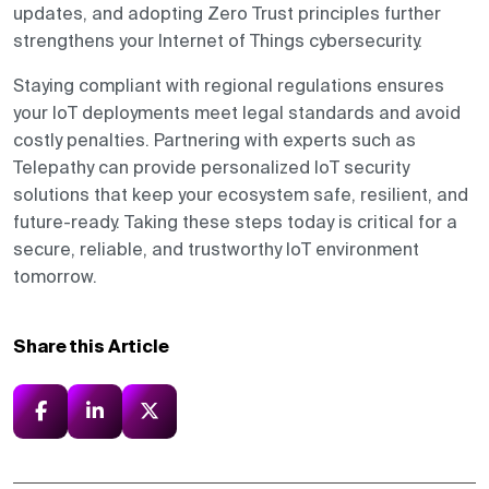
updates, and adopting Zero Trust principles further
strengthens your Internet of Things cybersecurity.
Staying compliant with regional regulations ensures
your IoT deployments meet legal standards and avoid
costly penalties. Partnering with experts such as
Telepathy can provide personalized IoT security
solutions that keep your ecosystem safe, resilient, and
future-ready. Taking these steps today is critical for a
secure, reliable, and trustworthy IoT environment
tomorrow.
Share this Article