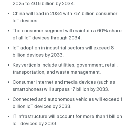
2025 to 40.6 billion by 2034.
China will lead in 2034 with 7.51 billion consumer
IoT devices.
The consumer segment will maintain a 60% share
of all IoT devices through 2034.
IoT adoption in industrial sectors will exceed 8
billion devices by 2033.
Key verticals include utilities, government, retail,
transportation, and waste management.
Consumer internet and media devices (such as
smartphones) will surpass 17 billion by 2033.
Connected and autonomous vehicles will exceed 1
billion IoT devices by 2033.
IT infrastructure will account for more than 1 billion
IoT devices by 2033.