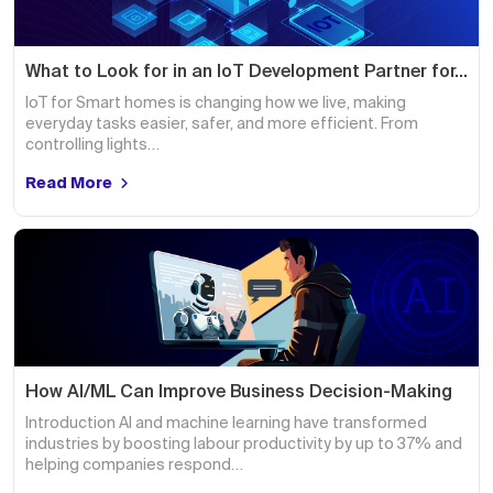
What to Look for in an IoT Development Partner for…
IoT for Smart homes is changing how we live, making
everyday tasks easier, safer, and more efficient. From
controlling lights…
Read More
How AI/ML Can Improve Business Decision-Making
Introduction AI and machine learning have transformed
industries by boosting labour productivity by up to 37% and
helping companies respond…