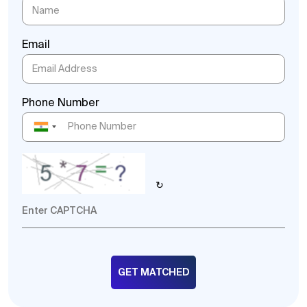
Email
Phone Number
↻