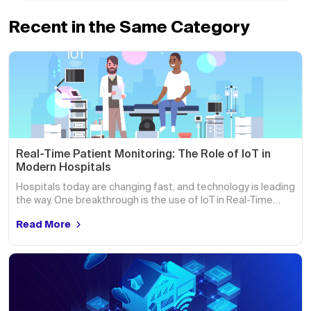
Recent in the Same Category
Real-Time Patient Monitoring: The Role of IoT in
Modern Hospitals
Hospitals today are changing fast, and technology is leading
the way. One breakthrough is the use of IoT in Real-Time…
Read More