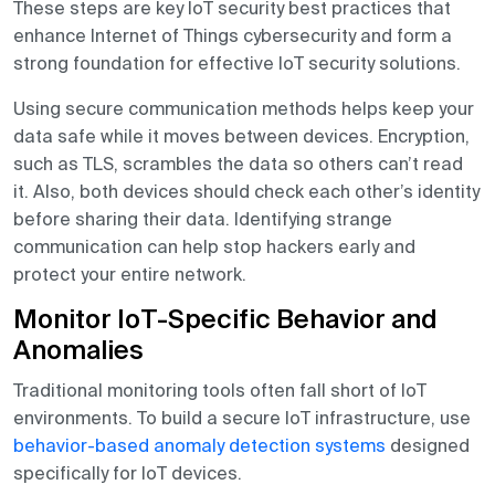
These steps are key IoT security best practices that
enhance Internet of Things cybersecurity and form a
strong foundation for effective IoT security solutions.
Using secure communication methods helps keep your
data safe while it moves between devices. Encryption,
such as TLS, scrambles the data so others can’t read
it. Also, both devices should check each other’s identity
before sharing their data. Identifying strange
communication can help stop hackers early and
protect your entire network.
Monitor IoT-Specific Behavior and
Anomalies
Traditional monitoring tools often fall short of IoT
environments. To build a secure IoT infrastructure, use
behavior-based anomaly detection systems
designed
specifically for IoT devices.