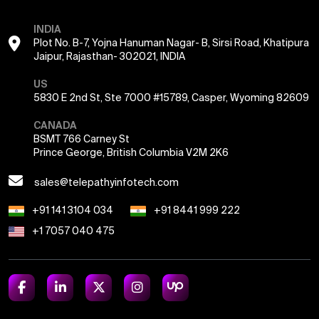
INDIA
Plot No. B-7, Yojna Hanuman Nagar- B, Sirsi Road, Khatipura
Jaipur, Rajasthan- 302021, INDIA
US
5830 E 2nd St, Ste 7000 #15789, Casper, Wyoming 82609
CANADA
BSMT 766 Carney St
Prince George, British Columbia V2M 2K6
sales@telepathyinfotech.com
+91 141 3104 034
+91 8441 999 222
+1 7057 040 475