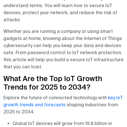
understand terms. You will learn how to secure IoT
devices, protect your network, and reduce the risk of
attacks.
Whether you are running a company or using smart
gadgets at home, knowing about the Internet of Things
cybersecurity can help you keep your data and devices
safe. From password control to IoT network protection,
this article will help you build a secure IoT infrastructure
that you can trust.
What Are the Top IoT Growth
Trends for 2025 to 2034?
Explore the future of connected technology with
key IoT
growth trends and forecasts
shaping industries from
2025 to 2034.
Global IoT devices will grow from 19.8 billion in