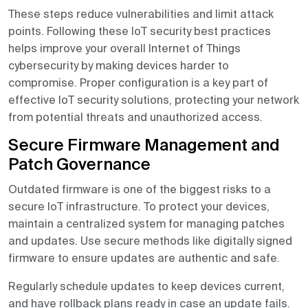
These steps reduce vulnerabilities and limit attack
points. Following these IoT security best practices
helps improve your overall Internet of Things
cybersecurity by making devices harder to
compromise. Proper configuration is a key part of
effective IoT security solutions, protecting your network
from potential threats and unauthorized access.
Secure Firmware Management and
Patch Governance
Outdated firmware is one of the biggest risks to a
secure IoT infrastructure. To protect your devices,
maintain a centralized system for managing patches
and updates. Use secure methods like digitally signed
firmware to ensure updates are authentic and safe.
Regularly schedule updates to keep devices current,
and have rollback plans ready in case an update fails.