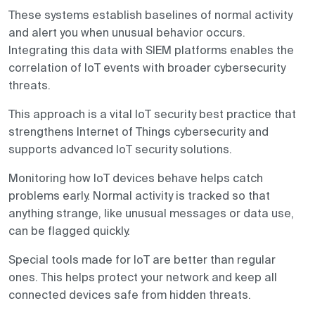
These systems establish baselines of normal activity
and alert you when unusual behavior occurs.
Integrating this data with SIEM platforms enables the
correlation of IoT events with broader cybersecurity
threats.
This approach is a vital IoT security best practice that
strengthens Internet of Things cybersecurity and
supports advanced IoT security solutions.
Monitoring how IoT devices behave helps catch
problems early. Normal activity is tracked so that
anything strange, like unusual messages or data use,
can be flagged quickly.
Special tools made for IoT are better than regular
ones. This helps protect your network and keep all
connected devices safe from hidden threats.