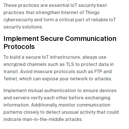
These practices are essential IoT security best
practices that strengthen Internet of Things
cybersecurity and form a critical part of reliable IoT
security solutions.
Implement Secure Communication
Protocols
To build a secure IoT infrastructure, always use
encrypted channels such as TLS to protect data in
transit. Avoid insecure protocols such as FTP and
Telnet, which can expose your network to attacks.
Implement mutual authentication to ensure devices
and servers verify each other before exchanging
information. Additionally, monitor communication
patterns closely to detect unusual activity that could
indicate man-in-the-middle attacks.