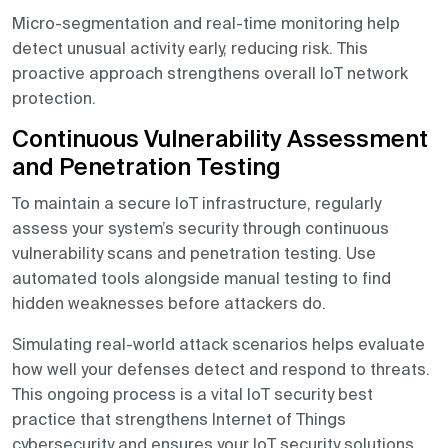
Micro-segmentation and real-time monitoring help
detect unusual activity early, reducing risk. This
proactive approach strengthens overall IoT network
protection.
Continuous Vulnerability Assessment
and Penetration Testing
To maintain a secure IoT infrastructure, regularly
assess your system’s security through continuous
vulnerability scans and penetration testing. Use
automated tools alongside manual testing to find
hidden weaknesses before attackers do.
Simulating real-world attack scenarios helps evaluate
how well your defenses detect and respond to threats.
This ongoing process is a vital IoT security best
practice that strengthens Internet of Things
cybersecurity and ensures your IoT security solutions