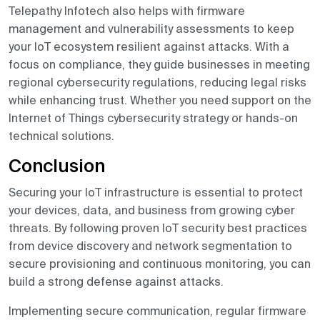
Telepathy Infotech also helps with firmware
management and vulnerability assessments to keep
your IoT ecosystem resilient against attacks. With a
focus on compliance, they guide businesses in meeting
regional cybersecurity regulations, reducing legal risks
while enhancing trust. Whether you need support on the
Internet of Things cybersecurity strategy or hands-on
technical solutions.
Conclusion
Securing your IoT infrastructure is essential to protect
your devices, data, and business from growing cyber
threats. By following proven IoT security best practices
from device discovery and network segmentation to
secure provisioning and continuous monitoring, you can
build a strong defense against attacks.
Implementing secure communication, regular firmware