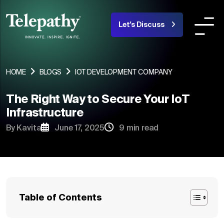
Let's Discuss
COMPANY
SERVICES
INDUSTRIES OR
HOME
BLOGS
IOT DEVELOPMENT COMPANY
The Right Way to Secure Your IoT
About Us
Infrastructure
Team
By Kavita
June 17, 2025
9 min read
Products
Portfolio
Blogs
Table of Contents
Careers