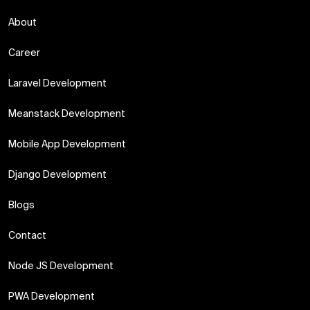
About
Career
Laravel Development
Meanstack Development
Mobile App Development
Django Development
Blogs
Contact
Node JS Development
PWA Development