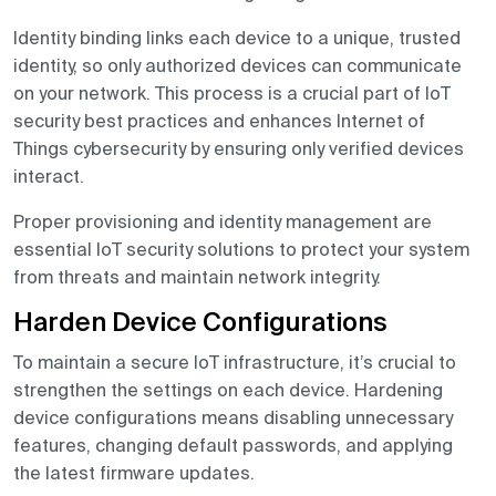
Identity binding links each device to a unique, trusted
identity, so only authorized devices can communicate
on your network. This process is a crucial part of IoT
security best practices and enhances Internet of
Things cybersecurity by ensuring only verified devices
interact.
Proper provisioning and identity management are
essential IoT security solutions to protect your system
from threats and maintain network integrity.
Harden Device Configurations
To maintain a secure IoT infrastructure, it’s crucial to
strengthen the settings on each device. Hardening
device configurations means disabling unnecessary
features, changing default passwords, and applying
the latest firmware updates.