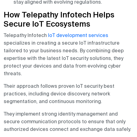
stay aligned with evolving regulations.
How Telepathy Infotech Helps
Secure IoT Ecosystems
Telepathy Infotech
IoT development services
specializes in creating a secure IoT infrastructure
tailored to your business needs. By combining deep
expertise with the latest IoT security solutions, they
protect your devices and data from evolving cyber
threats.
Their approach follows proven IoT security best
practices, including device discovery, network
segmentation, and continuous monitoring.
They implement strong identity management and
secure communication protocols to ensure that only
authorized devices connect and exchange data safely.