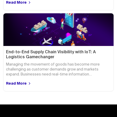
Read More
End-to-End Supply Chain Visibility with IoT: A
Logistics Gamechanger
Managing the movement of goods has become more
challenging as customer demands grow and markets
expand. Businesses need real-time information…
Read More