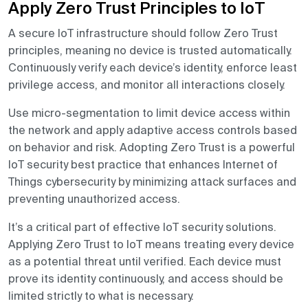
Apply Zero Trust Principles to IoT
A secure IoT infrastructure should follow Zero Trust
principles, meaning no device is trusted automatically.
Continuously verify each device’s identity, enforce least
privilege access, and monitor all interactions closely.
Use micro-segmentation to limit device access within
the network and apply adaptive access controls based
on behavior and risk. Adopting Zero Trust is a powerful
IoT security best practice that enhances Internet of
Things cybersecurity by minimizing attack surfaces and
preventing unauthorized access.
It’s a critical part of effective IoT security solutions.
Applying Zero Trust to IoT means treating every device
as a potential threat until verified. Each device must
prove its identity continuously, and access should be
limited strictly to what is necessary.