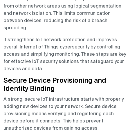
from other network areas using logical segmentation
and network isolation. This limits communication
between devices, reducing the risk of a breach
spreading.
It strengthens IoT network protection and improves
overall Internet of Things cybersecurity by controlling
access and simplifying monitoring. These steps are key
for effective IoT security solutions that safeguard your
devices and data.
Secure Device Provisioning and
Identity Binding
A strong, secure IoT infrastructure starts with properly
adding new devices to your network. Secure device
provisioning means verifying and registering each
device before it connects. This helps prevent
unauthorized devices from gaining access.