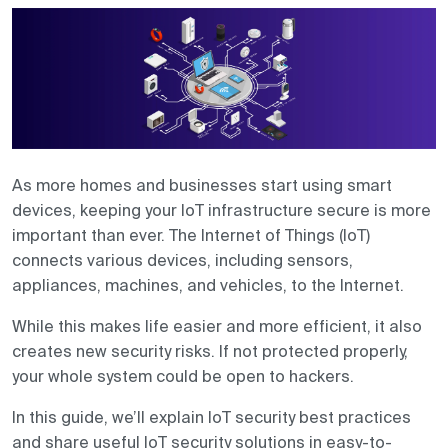
Contact us
As more homes and businesses start using smart
devices, keeping your IoT infrastructure secure is more
important than ever. The Internet of Things (IoT)
connects various devices, including sensors,
appliances, machines, and vehicles, to the Internet.
While this makes life easier and more efficient, it also
creates new security risks. If not protected properly,
your whole system could be open to hackers.
In this guide, we’ll explain IoT security best practices
and share useful IoT security solutions in easy-to-