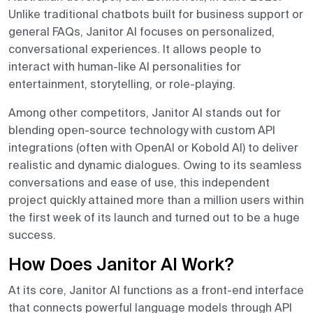
Unlike traditional chatbots built for business support or
general FAQs, Janitor AI focuses on personalized,
conversational experiences. It allows people to
interact with human-like AI personalities for
entertainment, storytelling, or role-playing.
Among other competitors, Janitor AI stands out for
blending open-source technology with custom API
integrations (often with OpenAI or Kobold AI) to deliver
realistic and dynamic dialogues. Owing to its seamless
conversations and ease of use, this independent
project quickly attained more than a million users within
the first week of its launch and turned out to be a huge
success.
How Does Janitor AI Work?
At its core, Janitor AI functions as a front-end interface
that connects powerful language models through API