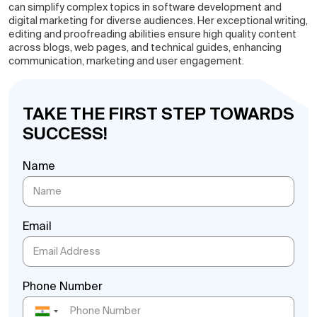
can simplify complex topics in software development and
digital marketing for diverse audiences. Her exceptional writing,
editing and proofreading abilities ensure high quality content
across blogs, web pages, and technical guides, enhancing
communication, marketing and user engagement.
TAKE THE FIRST STEP TOWARDS
SUCCESS!
Name
Email
Phone Number