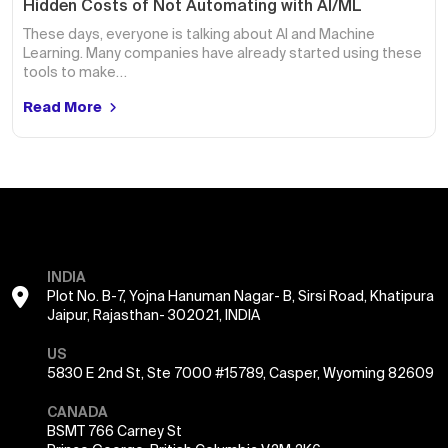
Hidden Costs of Not Automating with AI/ML
These days, everyone is talking about AI and Machine
Learning. Many companies have already started using these
tools to make…
Read More
INDIA
Plot No. B-7, Yojna Hanuman Nagar- B, Sirsi Road, Khatipura
Jaipur, Rajasthan- 302021, INDIA
US
5830 E 2nd St, Ste 7000 #15789, Casper, Wyoming 82609
CANADA
BSMT 766 Carney St