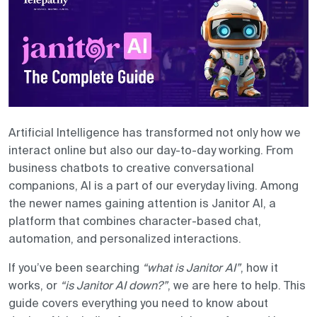
Contact us
Artificial Intelligence has transformed not only how we
interact online but also our day-to-day working. From
business chatbots to creative conversational
companions, AI is a part of our everyday living. Among
the newer names gaining attention is Janitor AI, a
platform that combines character-based chat,
automation, and personalized interactions.
If you’ve been searching
“what is Janitor AI”
, how it
works, or
“is Janitor AI down?”
, we are here to help. This
guide covers everything you need to know about