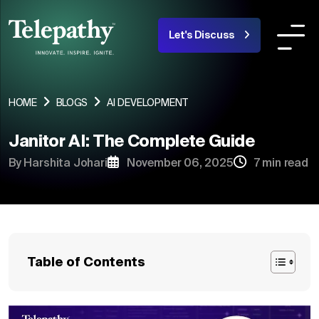
Let's Discuss
COMPANY
SERVICES
INDUSTRIES OR
HOME
BLOGS
AI DEVELOPMENT
Janitor AI: The Complete Guide
About Us
By Harshita Johari
November 06, 2025
7 min read
Team
Products
Portfolio
Table of Contents
Blogs
Careers