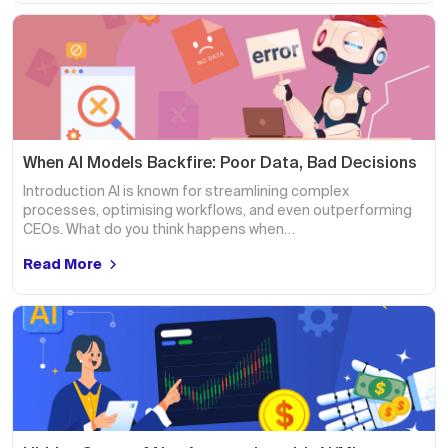
When AI Models Backfire: Poor Data, Bad Decisions
Introduction AI is known for streamlining complex
processes, optimising workflows, and even outperforming
CEOs. What do you think happens when…
Read More