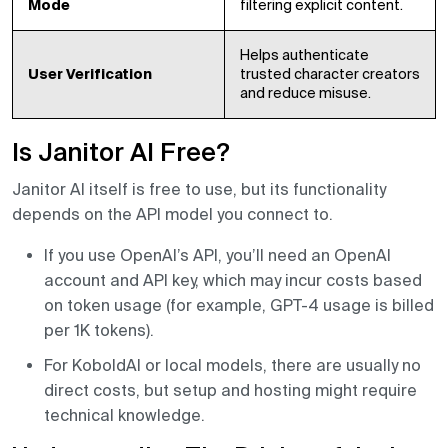
Mode
filtering explicit content.
Helps authenticate
User Verification
trusted character creators
and reduce misuse.
Is Janitor AI Free?
Janitor AI itself is free to use, but its functionality
depends on the API model you connect to.
If you use OpenAI’s API, you’ll need an OpenAI
account and API key, which may incur costs based
on token usage (for example, GPT-4 usage is billed
per 1K tokens).
For KoboldAI or local models, there are usually no
direct costs, but setup and hosting might require
technical knowledge.