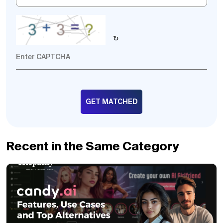
↻
Recent in the Same Category