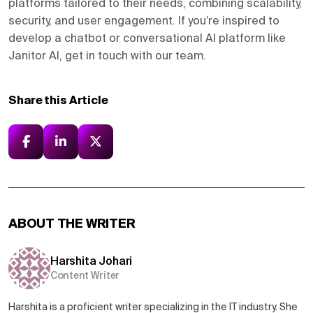
platforms tailored to their needs, combining scalability,
security, and user engagement. If you’re inspired to
develop a chatbot or conversational AI platform like
Janitor AI, get in touch with our team.
Share this Article
ABOUT THE WRITER
Harshita Johari
Content Writer
Harshita is a proficient writer specializing in the IT industry. She