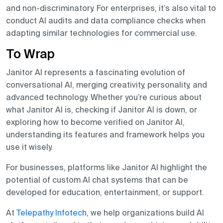
and non-discriminatory. For enterprises, it’s also vital to
conduct AI audits and data compliance checks when
adapting similar technologies for commercial use.
To Wrap
Janitor AI represents a fascinating evolution of
conversational AI, merging creativity, personality, and
advanced technology. Whether you’re curious about
what Janitor AI is, checking if Janitor AI is down, or
exploring how to become verified on Janitor AI,
understanding its features and framework helps you
use it wisely.
For businesses, platforms like Janitor AI highlight the
potential of custom AI chat systems that can be
developed for education, entertainment, or support.
At
Telepathy Infotech
, we help organizations build AI