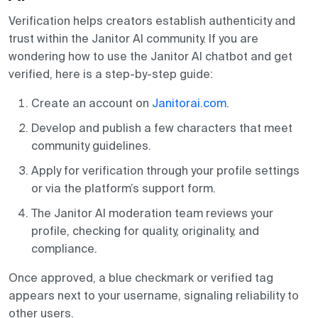
Verification helps creators establish authenticity and
trust within the Janitor AI community. If you are
wondering how to use the Janitor AI chatbot and get
verified, here is a step-by-step guide:
Create an account on
Janitorai.com
.
Develop and publish a few characters that meet
community guidelines.
Apply for verification through your profile settings
or via the platform’s support form.
The Janitor AI moderation team reviews your
profile, checking for quality, originality, and
compliance.
Once approved, a blue checkmark or verified tag
appears next to your username, signaling reliability to
other users.