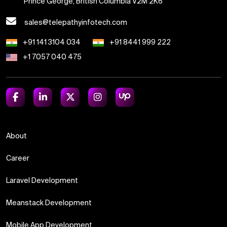
Prince George, British Columbia V2M 2K6
sales@telepathyinfotech.com
+91 141 3104 034
+91 8441 999 222
+1 7057 040 475
About
Career
Laravel Development
Meanstack Development
Mobile App Development