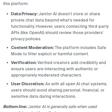
this platform:
Data Privacy:
Janitor AI doesn’t store or share
private chat data beyond what’s needed for
functionality. However, users connecting third-party
APIs (like OpenAI) should review those providers’
privacy policies.
Content Moderation:
The platform includes Safe
Mode to filter explicit or harmful content.
Verification:
Verified creators add credibility and
ensure users are interacting with authentic or
appropriately moderated characters.
User Discretion:
As with all open AI chat systems,
users should avoid sharing personal, financial, or
sensitive data during interactions.
Bottom line:
Janitor AI is generally safe when used