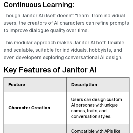
Continuous Learning:
Though Janitor AI itself doesn’t “learn” from individual
users, the creators of AI characters can refine prompts
to improve dialogue quality over time.
This modular approach makes Janitor AI both flexible
and scalable, suitable for individuals, hobbyists, and
even developers exploring conversational AI design.
Key Features of Janitor AI
Feature
Description
Users can design custom
AI personas with unique
Character Creation
names, traits, and
conversation styles.
Compatible with APIs like