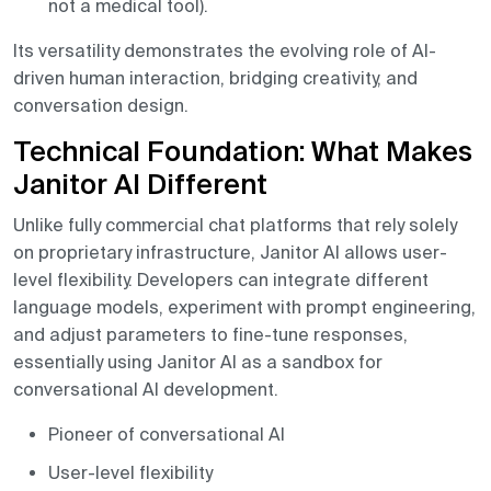
not a medical tool).
Its versatility demonstrates the evolving role of AI-
driven human interaction, bridging creativity, and
conversation design.
Technical Foundation: What Makes
Janitor AI Different
Unlike fully commercial chat platforms that rely solely
on proprietary infrastructure, Janitor AI allows user-
level flexibility. Developers can integrate different
language models, experiment with prompt engineering,
and adjust parameters to fine-tune responses,
essentially using Janitor AI as a sandbox for
conversational AI development.
Pioneer of conversational AI
User-level flexibility