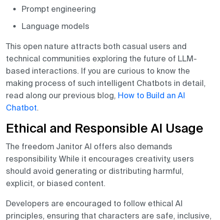
Prompt engineering
Language models
This open nature attracts both casual users and
technical communities exploring the future of LLM-
based interactions. If you are curious to know the
making process of such intelligent Chatbots in detail,
read along our previous blog,
How to Build an AI
Chatbot
.
Ethical and Responsible AI Usage
The freedom Janitor AI offers also demands
responsibility. While it encourages creativity, users
should avoid generating or distributing harmful,
explicit, or biased content.
Developers are encouraged to follow ethical AI
principles, ensuring that characters are safe, inclusive,