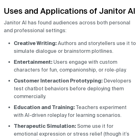
Uses and Applications of Janitor AI
Janitor AI has found audiences across both personal
and professional settings:
Creative Writing:
Authors and storytellers use it to
simulate dialogue or brainstorm plotlines.
Entertainment:
Users engage with custom
characters for fun, companionship, or role-play.
Customer Interaction Prototyping:
Developers
test chatbot behaviors before deploying them
commercially.
Education and Training:
Teachers experiment
with AI-driven roleplay for learning scenarios.
Therapeutic Simulation:
Some use it for
emotional expression or stress relief (though it’s