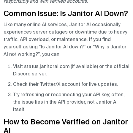
responsibly and with verified accounts.
Common Issue: Is Janitor AI Down?
Like many online AI services, Janitor AI occasionally
experiences server outages or downtime due to heavy
traffic, API overload, or maintenance. If you find
yourself asking “Is Janitor AI down?” or “Why is Janitor
AI not working?”, you can:
Visit status.janitorai.com (if available) or the official
Discord server.
Check their Twitter/X account for live updates.
Try refreshing or reconnecting your API key; often,
the issue lies in the API provider, not Janitor AI
itself.
How to Become Verified on Janitor
AI