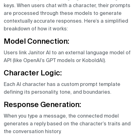
keys. When users chat with a character, their prompts
are processed through these models to generate
contextually accurate responses. Here’s a simplified
breakdown of how it works:
Model Connection:
Users link Janitor AI to an external language model of
API (like OpenAI’s GPT models or KoboldAI).
Character Logic:
Each AI character has a custom prompt template
defining its personality, tone, and boundaries.
Response Generation:
When you type a message, the connected model
generates a reply based on the character’s traits and
the conversation history.