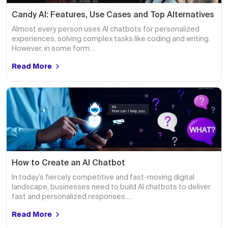
Candy AI: Features, Use Cases and Top Alternatives
Almost every person uses AI chatbots for personalized
experiences, solving complex tasks like coding and writing.
However, in some form…
Read More
How to Create an AI Chatbot
In today’s fiercely competitive and fast-moving digital
landscape, businesses need to build AI chatbots to deliver
fast and personalized responses.…
Read More