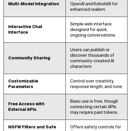
Multi-Model Integration
OpenAI and KoboldAI for
enhanced realism.
Simple web interface
Interactive Chat
designed for quick,
Interface
ongoing conversations.
Users can publish or
discover thousands of
Community Sharing
community-created AI
characters.
Customizable
Control over creativity,
Parameters
response length, and tone.
Basic use is free, though
Free Access with
connecting certain APIs
External APIs
may require paid tokens.
NSFW Filters and Safe
Offers safety controls for