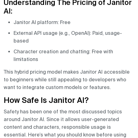
Understanding The Pricing of Janitor
AI:
Janitor AI platform: Free
External API usage (e.g., OpenAI): Paid, usage-
based
Character creation and chatting: Free with
limitations
This hybrid pricing model makes Janitor AI accessible
to beginners while still appealing to developers who
want to integrate custom models or features.
How Safe Is Janitor AI?
Safety has been one of the most discussed topics
around Janitor AI. Since it allows user-generated
content and characters, responsible usage is
essential. Here’s what you should know before using