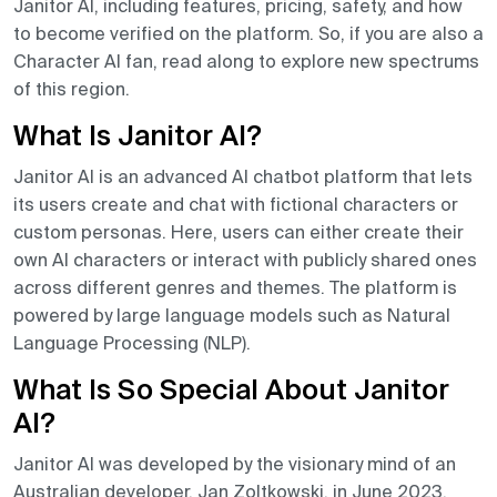
Janitor AI, including features, pricing, safety, and how
to become verified on the platform. So, if you are also a
Character AI fan, read along to explore new spectrums
of this region.
What Is Janitor AI?
Janitor AI is an advanced AI chatbot platform that lets
its users create and chat with fictional characters or
custom personas. Here, users can either create their
own AI characters or interact with publicly shared ones
across different genres and themes. The platform is
powered by large language models such as Natural
Language Processing (NLP).
What Is So Special About Janitor
AI?
Janitor AI was developed by the visionary mind of an
Australian developer, Jan Zoltkowski, in June 2023.