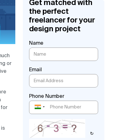
Get matched with
the perfect
freelancer for your
design project
Name
much
ing or
Email
ive
ore
Phone Number
a
 for
 is
↻