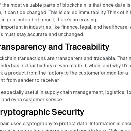
 the most valuable parts of blockchain is that once data is
, it can’t be changed. This is called immutability. Think of it 
g in pen instead of pencil; there’s no erasing.
s important in industries like finance, legal, and healthcare,
ds must stay accurate and unchanged.
Transparency and Traceability
ockchain transactions are transparent and traceable. That
entry has a clear history of who made it, when, and why. It’s
ck a product from the factory to the customer or monitor a
t from sender to receiver.
s especially useful in supply chain management, logistics, f
, and even customer service.
Cryptographic Security
hain uses cryptography to protect data. Information is enc
cess is controlled using public and private keys. Only user