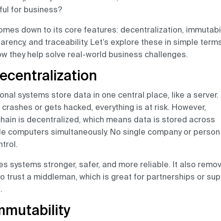
ul for business?
 comes down to its core features: decentralization, immutabil
arency, and traceability. Let’s explore these in simple term
w they help solve real-world business challenges.
Decentralization
ional systems store data in one central place, like a server. 
 crashes or gets hacked, everything is at risk. However,
hain is decentralized, which means data is stored across
le computers simultaneously. No single company or person
ntrol.
es systems stronger, safer, and more reliable. It also remo
o trust a middleman, which is great for partnerships or sup
.
Immutability