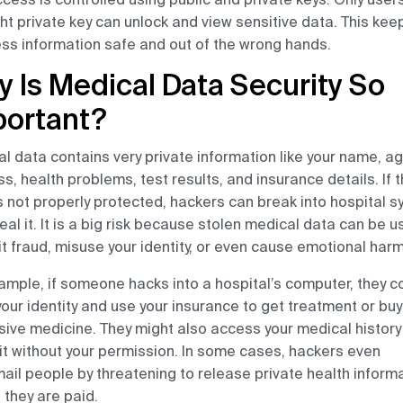
ght private key can unlock and view sensitive data. This kee
ss information safe and out of the wrong hands.
 Is Medical Data Security So
portant?
l data contains very private information like your name, ag
s, health problems, test results, and insurance details. If t
s not properly protected, hackers can break into hospital 
eal it. It is a big risk because stolen medical data can be u
 fraud, misuse your identity, or even cause emotional harm
ample, if someone hacks into a hospital’s computer, they c
your identity and use your insurance to get treatment or buy
ive medicine. They might also access your medical history
it without your permission. In some cases, hackers even
ail people by threatening to release private health inform
 they are paid.