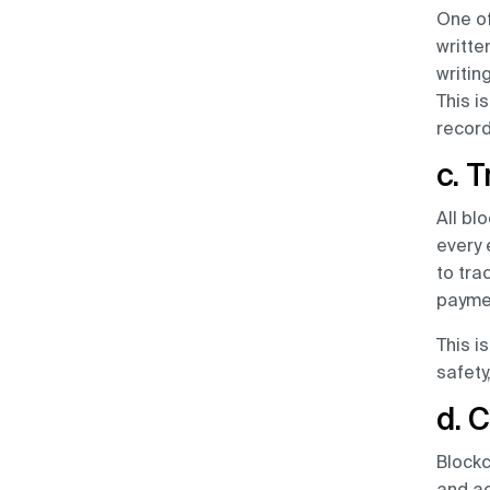
One of
written
writin
This i
recor
c. 
All bl
every 
to tra
paymen
This i
safety
d. 
Blockc
and ac