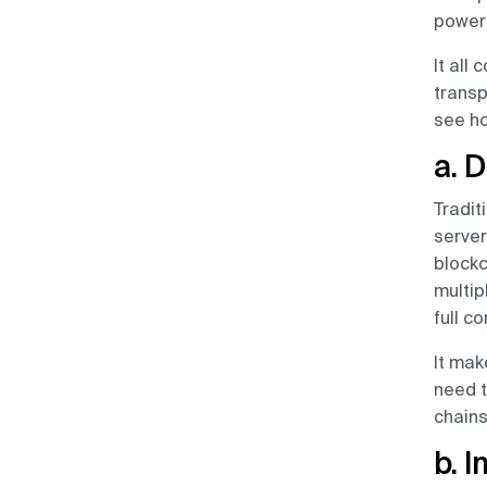
powerf
It all
transp
see ho
a. 
Tradit
server
blockc
multip
full co
It mak
need t
chains
b. 