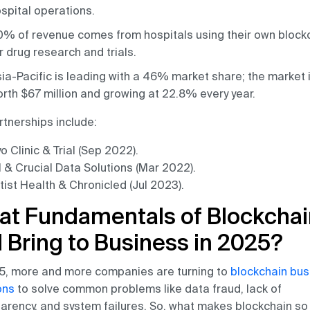
spital operations.
% of revenue comes from hospitals using their own block
r drug research and trials.
ia-Pacific is leading with a 46% market share; the market 
rth $67 million and growing at 22.8% every year.
rtnerships include:
 Clinic & Trial (Sep 2022).
l & Crucial Data Solutions (Mar 2022).
tist Health & Chronicled (Jul 2023).
at Fundamentals of Blockchai
l Bring to Business in 2025?
5, more and more companies are turning to
blockchain bus
ons
to solve common problems like data fraud, lack of
arency, and system failures. So, what makes blockchain so