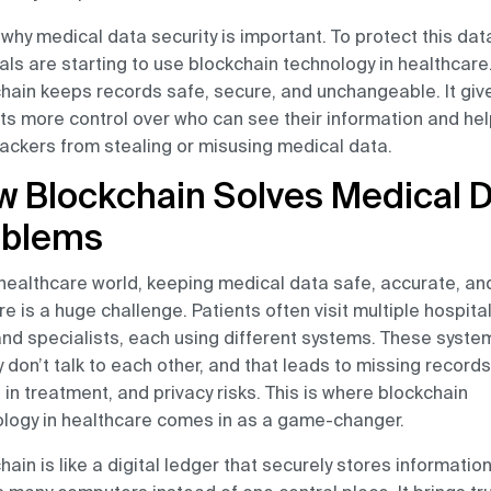
 why medical data security is important. To protect this dat
als are starting to use blockchain technology in healthcare
hain keeps records safe, secure, and unchangeable. It giv
ts more control over who can see their information and he
ackers from stealing or misusing medical data.
 Blockchain Solves Medical 
oblems
 healthcare world, keeping medical data safe, accurate, an
re is a huge challenge. Patients often visit multiple hospital
and specialists, each using different systems. These syste
y don’t talk to each other, and that leads to missing records
 in treatment, and privacy risks. This is where blockchain
logy in healthcare comes in as a game-changer.
hain is like a digital ledger that securely stores informatio