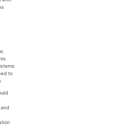
ps
e,
his
systems
sed to
.
ould
 and
ation