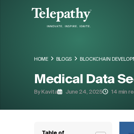
COMPANY
SERVICES
HOME
BLOGS
BLOCKCHAIN DEVELOP
INDUSTRIES ORIENTED SOLUTIONS
Medical Data Se
SOLUTIONS
By Kavita
June 24, 2025
14 min r
HIRE RESOURCE
Table of