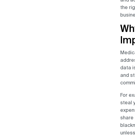
the ri
busine
Why
Im
Medica
addres
data i
and st
commit
For ex
steal 
expens
share 
blackm
unless