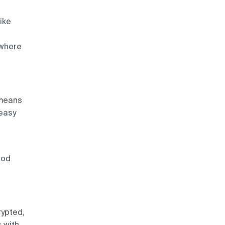
like
 where
 means
 easy
ood
rypted,
s with