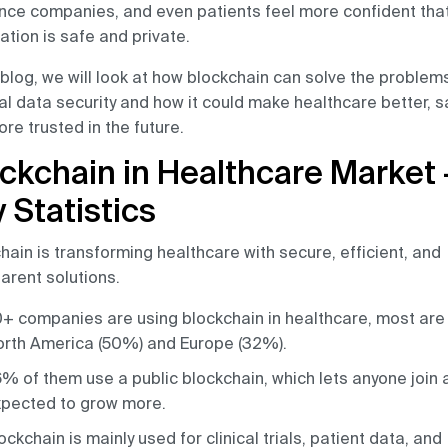
nce companies, and even patients feel more confident that
ation is safe and private.
s blog, we will look at how blockchain can solve the problem
l data security and how it could make healthcare better, sa
re trusted in the future.
ckchain in Healthcare Market 
 Statistics
hain is transforming healthcare with secure, efficient, and
arent solutions.
+ companies are using blockchain in healthcare, most are 
rth America (50%) and Europe (32%).
% of them use a public blockchain, which lets anyone join 
pected to grow more.
ockchain is mainly used for clinical trials, patient data, and