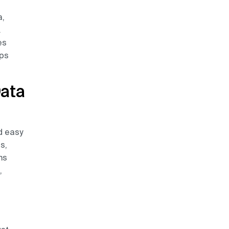
a,
.
es
lps
Data
d easy
s,
ms
,
n