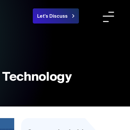
Let's Discuss
Team
ortfolio
areers
n Technology