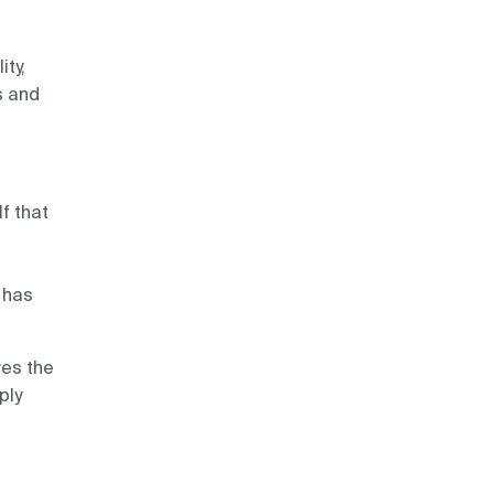
ity,
s and
If that
 has
ves the
ply