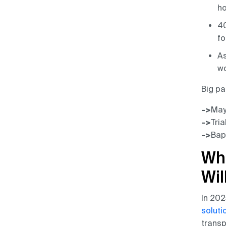
ho
40
fo
As
wo
Big pa
->
Mayo
->
Tria
->
Bap
Wh
Wil
In 202
soluti
transp