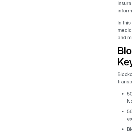
Companies
insura
inform
How to Prevent Medical
In thi
Data Breaches?
medica
Is Blockchain Safe for
and mo
Storing Data?
Blo
HIPAA Compliance Using
Key
Blockchain
Blockc
Conclusion
transp
50
No
56
ex
Bl