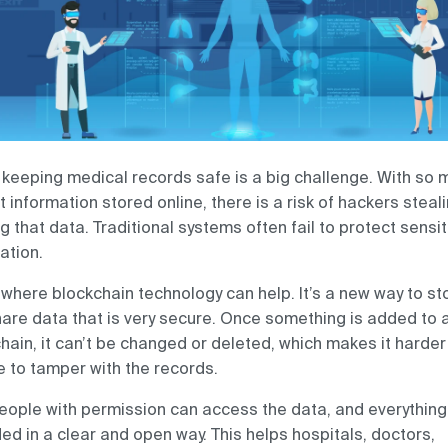
 keeping medical records safe is a big challenge. With so 
t information stored online, there is a risk of hackers steal
ng that data. Traditional systems often fail to protect sensit
ation.
 where blockchain technology can help. It’s a new way to st
are data that is very secure. Once something is added to 
hain, it can’t be changed or deleted, which makes it harder
 to tamper with the records.
eople with permission can access the data, and everything
ed in a clear and open way. This helps hospitals, doctors,