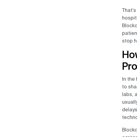
That’s
hospit
Blockc
patien
stop h
How
Pr
In the
to sha
labs, 
usuall
delays
techno
Blockc