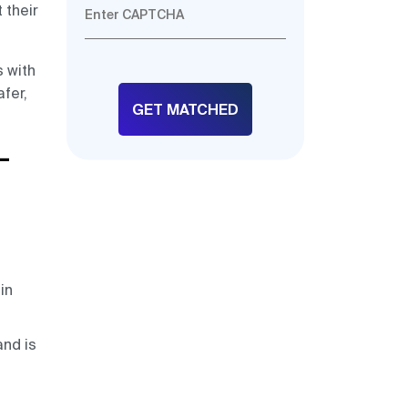
 their
s with
fer,
–
in
and is