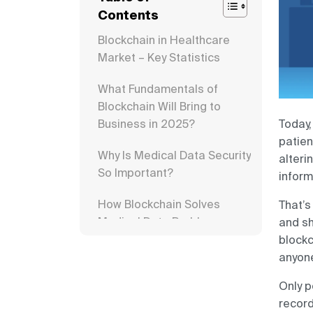
Contents
Blockchain in Healthcare
Market – Key Statistics
What Fundamentals of
Blockchain Will Bring to
Business in 2025?
Today,
patien
Why Is Medical Data Security
alteri
So Important?
inform
How Blockchain Solves
That’s
Medical Data Problems
and sh
blockc
Benefits of Blockchain in
anyone
Healthcare
Only p
Blockchain Use Cases for
record