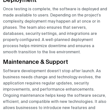
Deployment
Once testing is complete, the software is deployed and
made available to users. Depending on the project’s
complexity, deployment may happen all at once or in
phases. The team also ensures that servers,
databases, security settings, and integrations are
properly configured. A well-planned deployment
process helps minimize downtime and ensures a
smooth transition to the live environment.
Maintenance & Support
Software development doesn’t stop after launch. As
business needs change and technology evolves, the
application requires regular updates, security
improvements, and performance enhancements.
Ongoing maintenance helps keep the software secure,
efficient, and compatible with new technologies. It also
allows businesses to introduce new features and