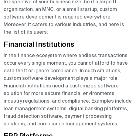
Irrespective of your business size, be it a large IT
organization, an MNC, or a small startup, custom
software development is required everywhere.
Moreover, it caters to various industries, and here is
the list of its users:
Financial Institutions
In the finance ecosystem where endless transactions
occur every single moment, you cannot afford to have
data theft or ignore compliance. In such situations,
custom software development plays a major role.
Financial institutions need a customized software
solution for more secure financial environments,
industry regulations, and compliance. Examples include
loan management systems, digital banking platforms,
fraud detection software, payment processing
solutions, and compliance management systems.