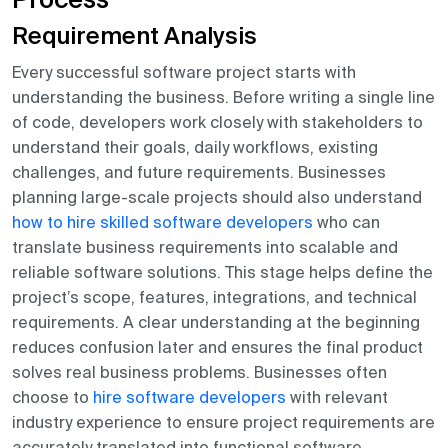
Process
Requirement Analysis
Every successful software project starts with
understanding the business. Before writing a single line
of code, developers work closely with stakeholders to
understand their goals, daily workflows, existing
challenges, and future requirements. Businesses
planning large-scale projects should also understand
how to hire skilled software developers
who can
translate business requirements into scalable and
reliable software solutions. This stage helps define the
project’s scope, features, integrations, and technical
requirements. A clear understanding at the beginning
reduces confusion later and ensures the final product
solves real business problems. Businesses often
choose to
hire software developers
with relevant
industry experience to ensure project requirements are
accurately translated into functional software.