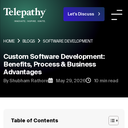
Let's Discuss
COMPANY
SERVICES
INDUSTRIES OR
HOME
BLOGS
SOFTWARE DEVELOPMENT
Custom Software Development:
About Us
Benefits, Process & Business
Advantages
Team
By Shubham Rathore
May 29, 2026
10 min read
Products
Portfolio
Blogs
Table of Contents
Careers