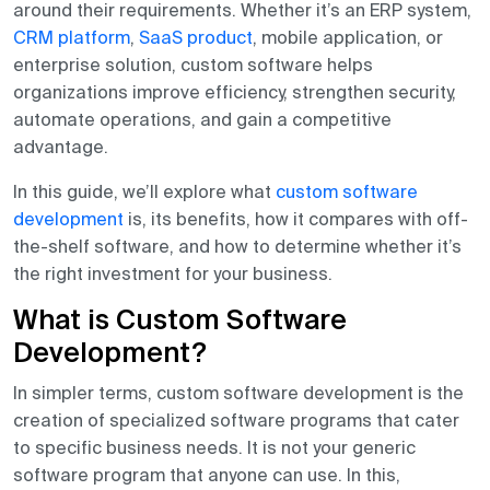
around their requirements. Whether it’s an ERP system,
CRM platform
,
SaaS product
, mobile application, or
enterprise solution, custom software helps
organizations improve efficiency, strengthen security,
automate operations, and gain a competitive
advantage.
In this guide, we’ll explore what
custom software
development
is, its benefits, how it compares with off-
the-shelf software, and how to determine whether it’s
the right investment for your business.
What is Custom Software
Development?
In simpler terms, custom software development is the
creation of specialized software programs that cater
to specific business needs. It is not your generic
software program that anyone can use. In this,