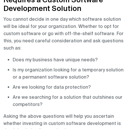
Requires a Custom Software
Development Solution
You cannot decide in one day which software solution
will be ideal for your organization. Whether to opt for
custom software or go with off-the-shelf software. For
this, you need careful consideration and ask questions
such as:
Does my business have unique needs?
Is my organization looking for a temporary solution
or a permanent software solution?
Are we looking for data protection?
Are we searching for a solution that outshines our
competitors?
Asking the above questions will help you ascertain
whether investing in custom software development is