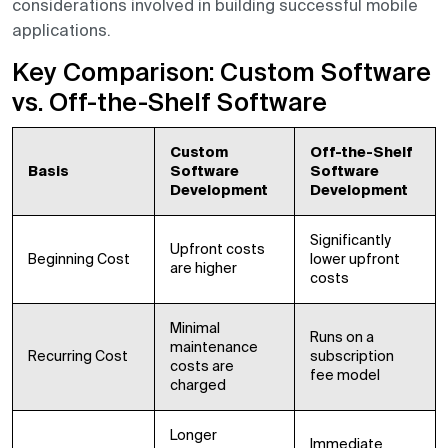
considerations involved in building successful mobile
applications.
Key Comparison: Custom Software
vs. Off-the-Shelf Software
Custom
Off-the-Shelf
Basis
Software
Software
Development
Development
Significantly
Upfront costs
Beginning Cost
lower upfront
are higher
costs
Minimal
Runs on a
maintenance
Recurring Cost
subscription
costs are
fee model
charged
Longer
Immediate