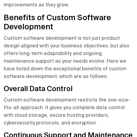
improvements as they grow.
Benefits of Custom Software
Development
Custom software development is not just product
design aligned with your business objectives, but also
offers long-term adaptability and ongoing
maintenance support as your needs evolve. Here we
have listed down the exceptional benefits of custom
software development, which are as follows:
Overall Data Control
Custom software development restricts the one-size-
fits-all approach. It gives you complete data control
with cloud storage, secure hosting providers,
cybersecurity protocols, and encryption.
Continuous Support and Maintenance