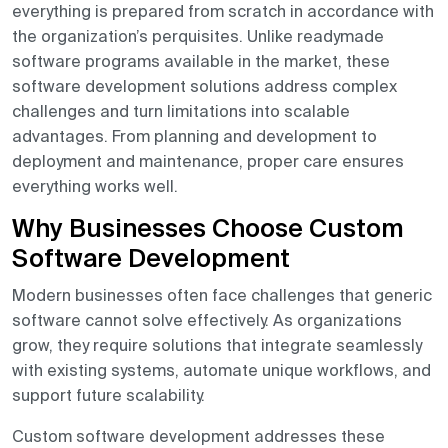
everything is prepared from scratch in accordance with
the organization’s perquisites. Unlike readymade
software programs available in the market, these
software development solutions address complex
challenges and turn limitations into scalable
advantages. From planning and development to
deployment and maintenance, proper care ensures
everything works well.
Why Businesses Choose Custom
Software Development
Modern businesses often face challenges that generic
software cannot solve effectively. As organizations
grow, they require solutions that integrate seamlessly
with existing systems, automate unique workflows, and
support future scalability.
Custom software development addresses these