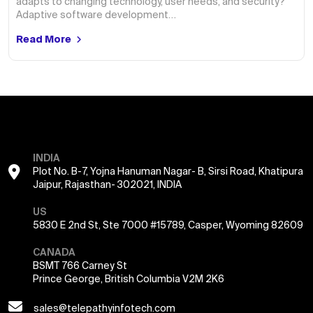
adapts to changing technology, user needs, and security?
Adaptive software development…
Read More
INDIA
Plot No. B-7, Yojna Hanuman Nagar- B, Sirsi Road, Khatipura
Jaipur, Rajasthan- 302021, INDIA
US
5830 E 2nd St, Ste 7000 #15789, Casper, Wyoming 82609
CANADA
BSMT 766 Carney St
Prince George, British Columbia V2M 2K6
sales@telepathyinfotech.com