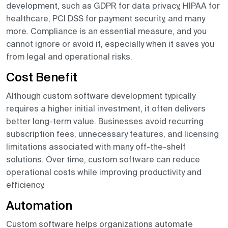
development, such as GDPR for data privacy, HIPAA for
healthcare, PCI DSS for payment security, and many
more. Compliance is an essential measure, and you
cannot ignore or avoid it, especially when it saves you
from legal and operational risks.
Cost Benefit
Although custom software development typically
requires a higher initial investment, it often delivers
better long-term value. Businesses avoid recurring
subscription fees, unnecessary features, and licensing
limitations associated with many off-the-shelf
solutions. Over time, custom software can reduce
operational costs while improving productivity and
efficiency.
Automation
Custom software helps organizations automate