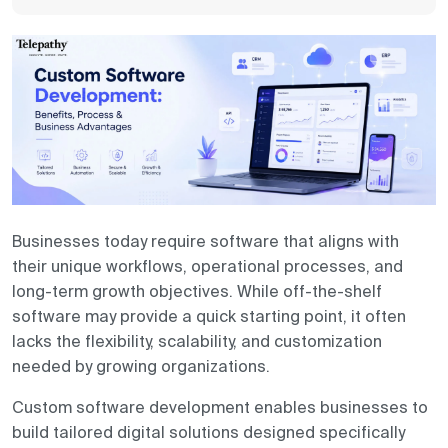
Contact us
Businesses today require software that aligns with
their unique workflows, operational processes, and
long-term growth objectives. While off-the-shelf
software may provide a quick starting point, it often
lacks the flexibility, scalability, and customization
needed by growing organizations.
Custom software development enables businesses to
build tailored digital solutions designed specifically