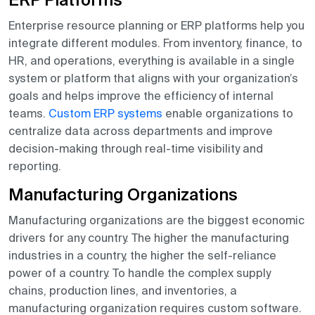
ERP Platforms
Enterprise resource planning or ERP platforms help you
integrate different modules. From inventory, finance, to
HR, and operations, everything is available in a single
system or platform that aligns with your organization’s
goals and helps improve the efficiency of internal
teams.
Custom ERP systems
enable organizations to
centralize data across departments and improve
decision-making through real-time visibility and
reporting.
Manufacturing Organizations
Manufacturing organizations are the biggest economic
drivers for any country. The higher the manufacturing
industries in a country, the higher the self-reliance
power of a country. To handle the complex supply
chains, production lines, and inventories, a
manufacturing organization requires custom software.