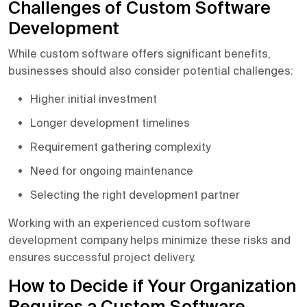
Challenges of Custom Software
Development
While custom software offers significant benefits,
businesses should also consider potential challenges:
Higher initial investment
Longer development timelines
Requirement gathering complexity
Need for ongoing maintenance
Selecting the right development partner
Working with an experienced custom software
development company helps minimize these risks and
ensures successful project delivery.
How to Decide if Your Organization