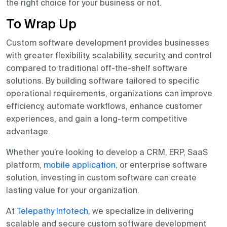
the right choice for your business or not.
To Wrap Up
Custom software development provides businesses
with greater flexibility, scalability, security, and control
compared to traditional off-the-shelf software
solutions. By building software tailored to specific
operational requirements, organizations can improve
efficiency, automate workflows, enhance customer
experiences, and gain a long-term competitive
advantage.
Whether you’re looking to develop a CRM, ERP, SaaS
platform,
mobile application
, or enterprise software
solution, investing in custom software can create
lasting value for your organization.
At
Telepathy Infotech
, we specialize in delivering
scalable and secure custom software development