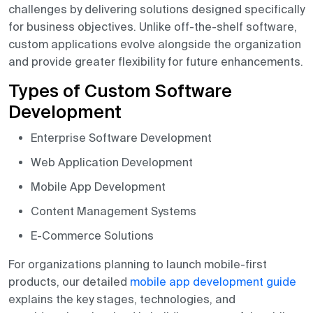
challenges by delivering solutions designed specifically
for business objectives. Unlike off-the-shelf software,
custom applications evolve alongside the organization
and provide greater flexibility for future enhancements.
Types of Custom Software
Development
Enterprise Software Development
Web Application Development
Mobile App Development
Content Management Systems
E-Commerce Solutions
For organizations planning to launch mobile-first
products, our detailed
mobile app development guide
explains the key stages, technologies, and