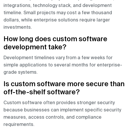
integrations, technology stack, and development
timeline. Small projects may cost a few thousand
dollars, while enterprise solutions require larger
investments.
How long does custom software
development take?
Development timelines vary from a few weeks for
simple applications to several months for enterprise-
grade systems.
Is custom software more secure than
off-the-shelf software?
Custom software often provides stronger security
because businesses can implement specific security
measures, access controls, and compliance
requirements.