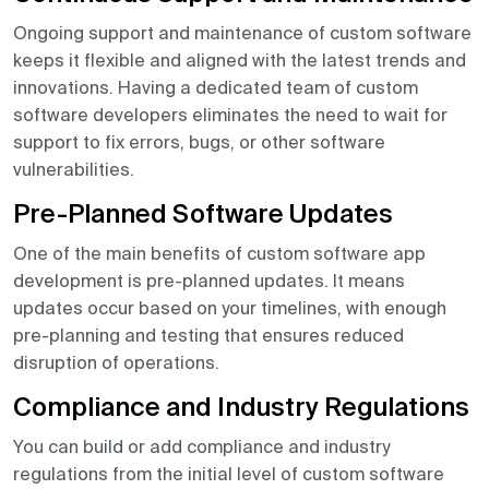
Ongoing support and maintenance of custom software
keeps it flexible and aligned with the latest trends and
innovations. Having a dedicated team of custom
software developers eliminates the need to wait for
support to fix errors, bugs, or other software
vulnerabilities.
Pre-Planned Software Updates
One of the main benefits of custom software app
development is pre-planned updates. It means
updates occur based on your timelines, with enough
pre-planning and testing that ensures reduced
disruption of operations.
Compliance and Industry Regulations
You can build or add compliance and industry
regulations from the initial level of custom software