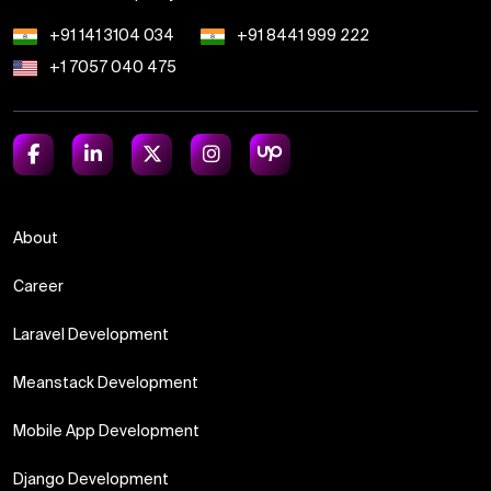
+91 141 3104 034
+91 8441 999 222
+1 7057 040 475
About
Career
Laravel Development
Meanstack Development
Mobile App Development
Django Development