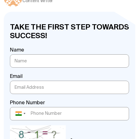
Content Writer
TAKE THE FIRST STEP TOWARDS
SUCCESS!
Name
Email
Phone Number