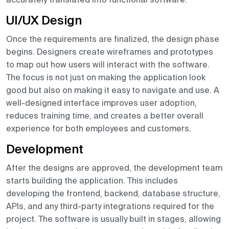
UI/UX Design
Once the requirements are finalized, the design phase
begins. Designers create wireframes and prototypes
to map out how users will interact with the software.
The focus is not just on making the application look
good but also on making it easy to navigate and use. A
well-designed interface improves user adoption,
reduces training time, and creates a better overall
experience for both employees and customers.
Development
After the designs are approved, the development team
starts building the application. This includes
developing the frontend, backend, database structure,
APIs, and any third-party integrations required for the
project. The software is usually built in stages, allowing