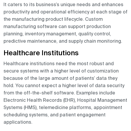
It caters to its business’s unique needs and enhances
productivity and operational efficiency at each stage of
the manufacturing product lifecycle. Custom
manufacturing software can support production
planning, inventory management, quality control,
predictive maintenance, and supply chain monitoring.
Healthcare Institutions
Healthcare institutions need the most robust and
secure systems with a higher level of customization
because of the large amount of patients’ data they
hold. You cannot expect a higher level of data security
from the off-the-shelf software. Examples include
Electronic Health Records (EHR), Hospital Management
Systems (HMS), telemedicine platforms, appointment
scheduling systems, and patient engagement
applications.