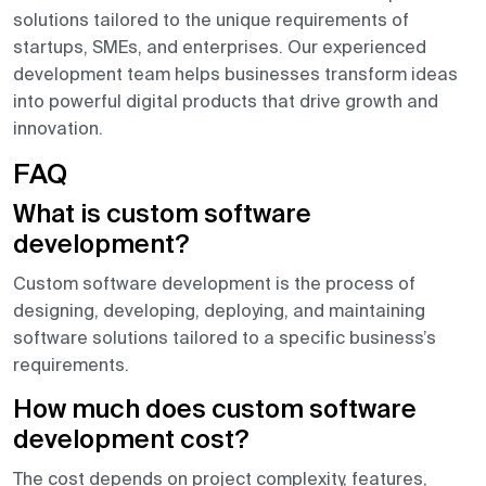
solutions tailored to the unique requirements of
startups, SMEs, and enterprises. Our experienced
development team helps businesses transform ideas
into powerful digital products that drive growth and
innovation.
FAQ
What is custom software
development?
Custom software development is the process of
designing, developing, deploying, and maintaining
software solutions tailored to a specific business’s
requirements.
How much does custom software
development cost?
The cost depends on project complexity, features,