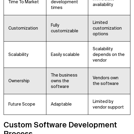
Time To Market
development
availability
times
Limited
Fully
Customization
customization
customizable
options
Scalability
Scalability
Easily scalable
depends on the
vendor
The business
Vendors own
Ownership
owns the
the software
software
Limited by
Future Scope
Adaptable
vendor support
Custom Software Development