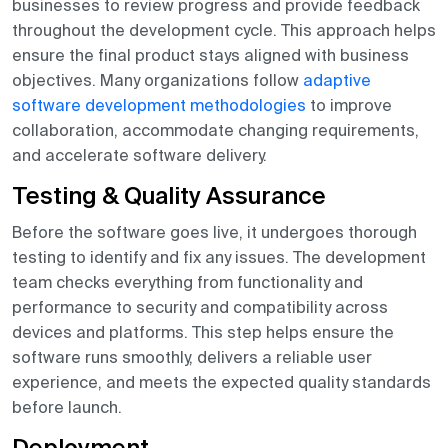
businesses to review progress and provide feedback
throughout the development cycle. This approach helps
ensure the final product stays aligned with business
objectives. Many organizations follow
adaptive
software development methodologies
to improve
collaboration, accommodate changing requirements,
and accelerate software delivery.
Testing & Quality Assurance
Before the software goes live, it undergoes thorough
testing to identify and fix any issues. The development
team checks everything from functionality and
performance to security and compatibility across
devices and platforms. This step helps ensure the
software runs smoothly, delivers a reliable user
experience, and meets the expected quality standards
before launch.