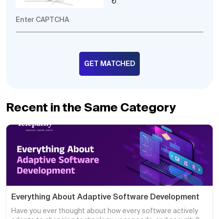
↻
Recent in the Same Category
Everything About Adaptive Software Development
Have you ever thought about how every software actively