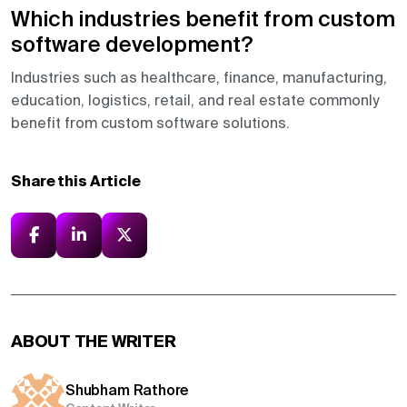
Which industries benefit from custom
software development?
Industries such as healthcare, finance, manufacturing,
education, logistics, retail, and real estate commonly
benefit from custom software solutions.
Share this Article
ABOUT THE WRITER
Shubham Rathore