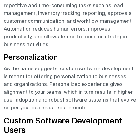
repetitive and time-consuming tasks such as lead
management, inventory tracking, reporting, approvals,
customer communication, and workflow management.
Automation reduces human errors, improves
productivity, and allows teams to focus on strategic
business activities.
Personalization
As the name suggests, custom software development
is meant for offering personalization to businesses
and organizations. Personalized experience gives
alignment to your teams, which in turn results in higher
user adoption and robust software systems that evolve
as per your business requirements.
Custom Software Development
Users