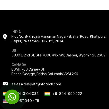
INDIA
Plot No. B-7, Yojna Hanuman Nagar- B, Sirsi Road, Khatipura
Jaipur, Rajasthan- 302021, INDIA
US
5830 E 2nd St, Ste 7000 #15789, Casper, Wyoming 82609
CANADA
BSMT 766 Carney St
Prince George, British Columbia V2M 2K6
sales@telepathyinfotech.com
+91 141 3104 034
+91 8441 999 222
+1 7057 040 475