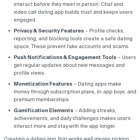
interact before they meet in person. Chat and
video call dating app builds trust and keeps users
engaged.
Privacy & Security Features
– Profile checks,
reporting, and blocking tools create a safe dating
space. These prevent fake accounts and scams.
Push Notifications & Engagement Tools
– Users
get regular updates about new messages and
profile views.
Monetization Features
– Dating apps make
money through subscription plans, in-app buys, and
premium memberships.
Gamification Elements
– Adding streaks,
achievements, and daily challenges makes users
interact more and stay with the app longer.
Creating a dating app that works well means picking