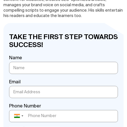
manages your brand voice on social media, and crafts
compelling scripts to engage your audience. His skills entertain
his readers and educate the learners too.
TAKE THE FIRST STEP TOWARDS
SUCCESS!
Name
Email
Phone Number