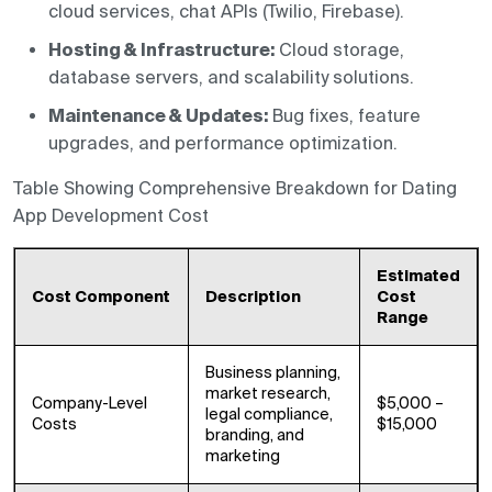
cloud services, chat APIs (Twilio, Firebase).
Hosting & Infrastructure:
Cloud storage,
database servers, and scalability solutions.
Maintenance & Updates:
Bug fixes, feature
upgrades, and performance optimization.
Table Showing Comprehensive Breakdown for Dating
App Development Cost
Estimated
Cost Component
Description
Cost
Range
Business planning,
market research,
Company-Level
$5,000 –
legal compliance,
Costs
$15,000
branding, and
marketing