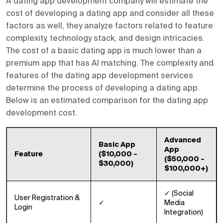
A dating app development company will estimate the
cost of developing a dating app and consider all these
factors as well, they analyze factors related to feature
complexity, technology stack, and design intricacies.
The cost of a basic dating app is much lower than a
premium app that has AI matching. The complexity and
features of the dating app development services
determine the process of developing a dating app.
Below is an estimated comparison for the dating app
development cost.
Advanced
Basic App
App
Feature
($10,000 –
($50,000 –
$30,000)
$100,000+)
✓ (Social
User Registration &
✓
Media
Login
Integration)