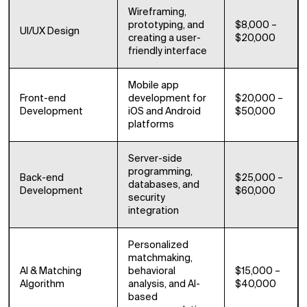
Wireframing,
prototyping, and
$8,000 –
UI/UX Design
creating a user-
$20,000
friendly interface
Mobile app
Front-end
development for
$20,000 –
Development
iOS and Android
$50,000
platforms
Server-side
programming,
Back-end
$25,000 –
databases, and
Development
$60,000
security
integration
Personalized
matchmaking,
AI & Matching
behavioral
$15,000 –
Algorithm
analysis, and AI-
$40,000
based