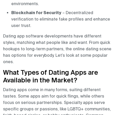
environments.
Blockchain for Security
– Decentralized
verification to eliminate fake profiles and enhance
user trust.
Dating app software developments have different
styles, matching what people like and want. From quick
hookups to long-term partners, the online dating scene
has options for everybody. Let’s look at some popular
ones.
What Types of Dating Apps are
Available in the Market?
Dating apps come in many forms, suiting different
tastes. Some apps aim for quick flings, while others
focus on serious partnerships. Specialty apps serve
specific groups or passions, like LGBTQ+ communities,