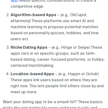
app
needs specific considerations to create a
competitive edge.
Algorithm-based Apps
– (e.g., OkCupid,
eHarmony) These platforms use smart AI and
machine learning to propose potential matches
based on personality quizzes, hobbies, and how
users act.
Niche Dating Apps
– (e.g., Hinge or Swipe) These
apps zero in on specific groups, such as faith-
based dating, career-focused platforms, or hobby-
centered matchmaking.
Location-based Apps
– (e.g., Happn or Grindr)
These apps link users based on where they are
right now. This lets people find others close by and
meet up more.
Want your dating app to be a smash hit? These basics
make the app better for users and keep it safe and