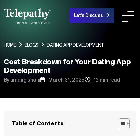
Let's Discuss
COMPANY
SERVICES
INDUSTRIES OR
HOME
BLOGS
DATING APP DEVELOPMENT
Cost Breakdown for Your Dating App
About Us
Development
Team
By umang shahi
March 31, 2025
12 min read
Products
Portfolio
Blogs
Table of Contents
Careers