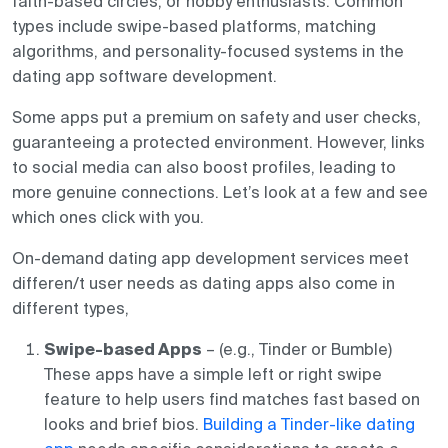
faith-based circles, or hobby enthusiasts. Common
types include swipe-based platforms, matching
algorithms, and personality-focused systems in the
dating app software development.
Some apps put a premium on safety and user checks,
guaranteeing a protected environment. However, links
to social media can also boost profiles, leading to
more genuine connections. Let’s look at a few and see
which ones click with you.
On-demand dating app development services meet
differen/t user needs as dating apps also come in
different types,
Swipe-based Apps
– (e.g., Tinder or Bumble)
These apps have a simple left or right swipe
feature to help users find matches fast based on
looks and brief bios.
Building a Tinder-like dating