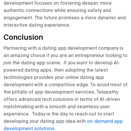
development focuses on fostering deeper, more
authentic connections while ensuring safety and
engagement. The future promises a more dynamic and
interactive dating experience.
Conclusion
Partnering with a dating app development company is
an amazing choice if you are an entrepreneur looking to
join the dating app scene. If you want to develop AI-
powered dating apps, then adopting the latest
technologies provides your online dating app
development with a competitive edge. To avoid most of
the pitfalls of app development services, Telepathy
offers advanced tech solutions in terms of AI-driven
matchmaking with a smooth and seamless user
experience. Today is the day to reach out to start
developing your dating app idea with
on-demand app
development solutions
.