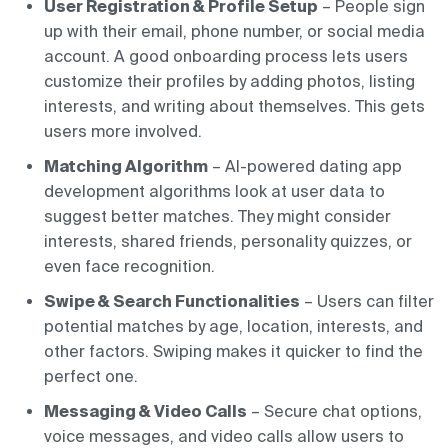
User Registration & Profile Setup
– People sign
up with their email, phone number, or social media
account. A good onboarding process lets users
customize their profiles by adding photos, listing
interests, and writing about themselves. This gets
users more involved.
Matching Algorithm
– AI-powered dating app
development algorithms look at user data to
suggest better matches. They might consider
interests, shared friends, personality quizzes, or
even face recognition.
Swipe & Search Functionalities
– Users can filter
potential matches by age, location, interests, and
other factors. Swiping makes it quicker to find the
perfect one.
Messaging & Video Calls
– Secure chat options,
voice messages, and video calls allow users to