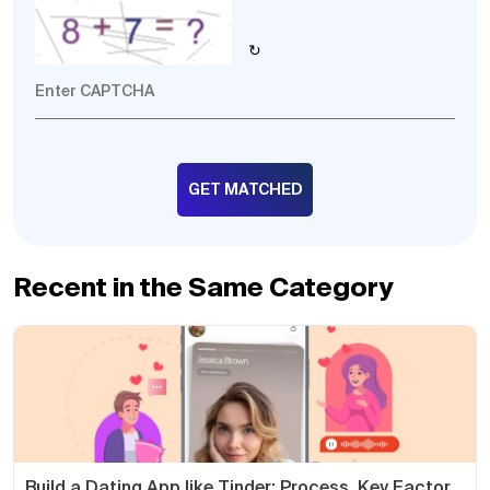
↻
Recent in the Same Category
Build a Dating App like Tinder: Process, Key Factor