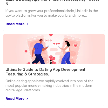
&…
If you want to grow your professional circle, LinkedIn is the
go-to platform. For you to make your brand more…
Read More
Ultimate Guide to Dating App Development:
Featuring & Strategies.
Online dating apps have rapidly evolved into one of the
most popular money-making industries in the modern
digital age. Platforms…
Read More