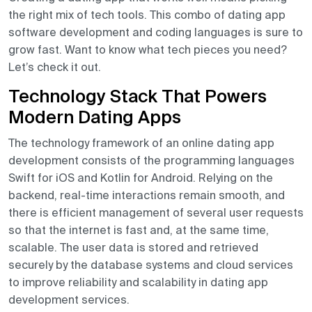
the right mix of tech tools. This combo of dating app
software development and coding languages is sure to
grow fast. Want to know what tech pieces you need?
Let’s check it out.
Technology Stack That Powers
Modern Dating Apps
The technology framework of an online dating app
development consists of the programming languages
Swift for iOS and Kotlin for Android. Relying on the
backend, real-time interactions remain smooth, and
there is efficient management of several user requests
so that the internet is fast and, at the same time,
scalable. The user data is stored and retrieved
securely by the database systems and cloud services
to improve reliability and scalability in dating app
development services.