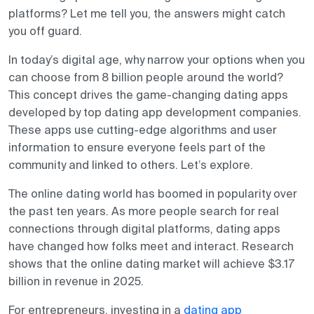
platforms? Let me tell you, the answers might catch
you off guard.
In today’s digital age, why narrow your options when you
can choose from 8 billion people around the world?
This concept drives the game-changing dating apps
developed by top dating app development companies.
These apps use cutting-edge algorithms and user
information to ensure everyone feels part of the
community and linked to others. Let’s explore.
The online dating world has boomed in popularity over
the past ten years. As more people search for real
connections through digital platforms, dating apps
have changed how folks meet and interact. Research
shows that the online dating market will achieve $3.17
billion in revenue in 2025.
For entrepreneurs,
investing in a
dating app