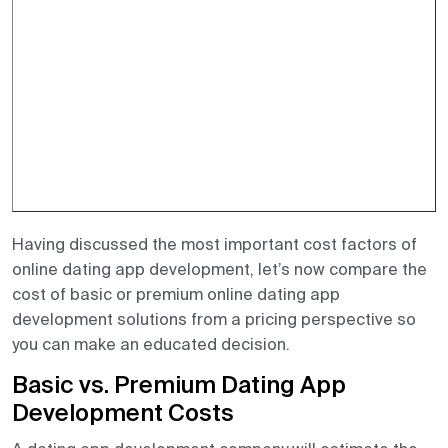
Having discussed the most important cost factors of
online dating app development, let’s now compare the
cost of basic or premium online dating app
development solutions from a pricing perspective so
you can make an educated decision.
Basic vs. Premium Dating App
Development Costs