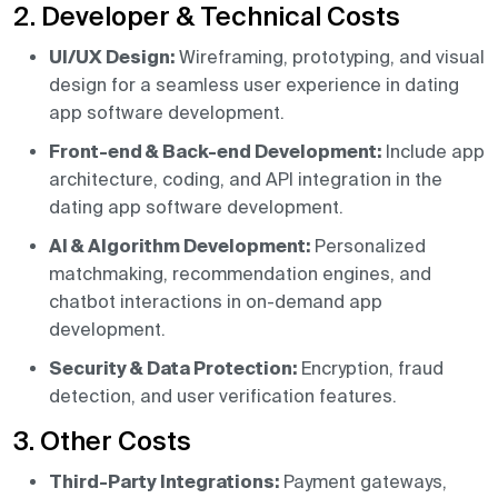
2. Developer & Technical Costs
UI/UX Design:
Wireframing, prototyping, and visual
design for a seamless user experience in dating
app software development.
Front-end & Back-end Development:
Include app
architecture, coding, and API integration in the
dating app software development.
AI & Algorithm Development:
Personalized
matchmaking, recommendation engines, and
chatbot interactions in on-demand app
development.
Security & Data Protection:
Encryption, fraud
detection, and user verification features.
3. Other Costs
Third-Party Integrations:
Payment gateways,