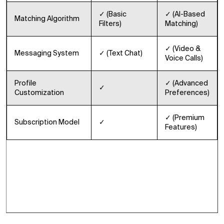
✓ (Basic
✓ (AI-Based
Matching Algorithm
Filters)
Matching)
✓ (Video &
Messaging System
✓ (Text Chat)
Voice Calls)
Profile
✓ (Advanced
✓
Customization
Preferences)
✓ (Premium
Subscription Model
✓
Features)