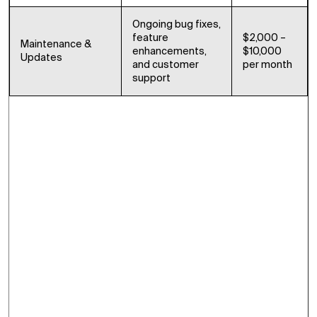
Ongoing bug fixes,
feature
$2,000 –
Maintenance &
enhancements,
$10,000
Updates
and customer
per month
support