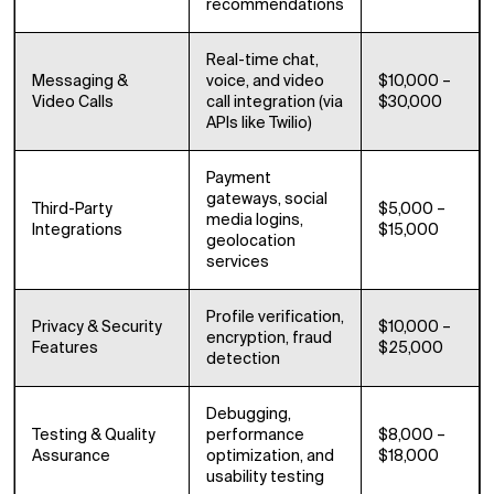
recommendations
Real-time chat,
Messaging &
voice, and video
$10,000 –
Video Calls
call integration (via
$30,000
APIs like Twilio)
Payment
gateways, social
Third-Party
$5,000 –
media logins,
Integrations
$15,000
geolocation
services
Profile verification,
Privacy & Security
$10,000 –
encryption, fraud
Features
$25,000
detection
Debugging,
Testing & Quality
performance
$8,000 –
Assurance
optimization, and
$18,000
usability testing