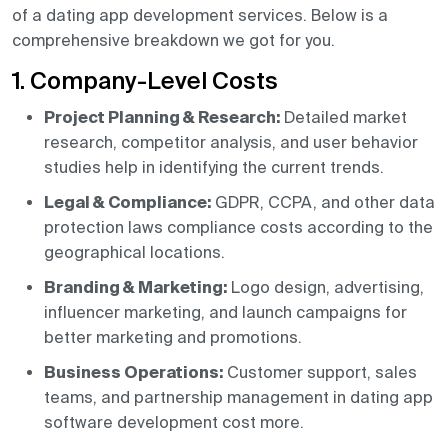
of a dating app development services. Below is a
comprehensive breakdown we got for you.
1. Company-Level Costs
Project Planning & Research:
Detailed market
research, competitor analysis, and user behavior
studies help in identifying the current trends.
Legal & Compliance:
GDPR, CCPA, and other data
protection laws compliance costs according to the
geographical locations.
Branding & Marketing:
Logo design, advertising,
influencer marketing, and launch campaigns for
better marketing and promotions.
Business Operations:
Customer support, sales
teams, and partnership management in dating app
software development cost more.