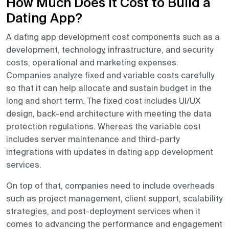
How Much Does It Cost to Build a
Dating App?
A dating app development cost components such as a
development, technology, infrastructure, and security
costs, operational and marketing expenses.
Companies analyze fixed and variable costs carefully
so that it can help allocate and sustain budget in the
long and short term. The fixed cost includes UI/UX
design, back-end architecture with meeting the data
protection regulations. Whereas the variable cost
includes server maintenance and third-party
integrations with updates in dating app development
services.
On top of that, companies need to include overheads
such as project management, client support, scalability
strategies, and post-deployment services when it
comes to advancing the performance and engagement