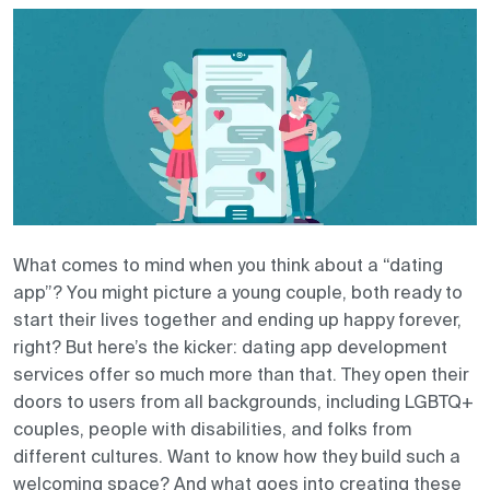
Contact us
What comes to mind when you think about a “dating
app”? You might picture a young couple, both ready to
start their lives together and ending up happy forever,
right? But here’s the kicker: dating app development
services offer so much more than that. They open their
doors to users from all backgrounds, including LGBTQ+
couples, people with disabilities, and folks from
different cultures. Want to know how they build such a
welcoming space? And what goes into creating these