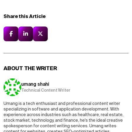
Share this Article
ABOUT THE WRITER
umang shahi
Technical Content Writer
Umang is a tech enthusiast and professional content writer
specializing in software and application development. With
experience across industries such as healthcare, real estate,
stock market, technology, and finance, he's the ideal creative
spokesperson for content writing services. Umang writes
content for websites, creates SEO-optimized articles,