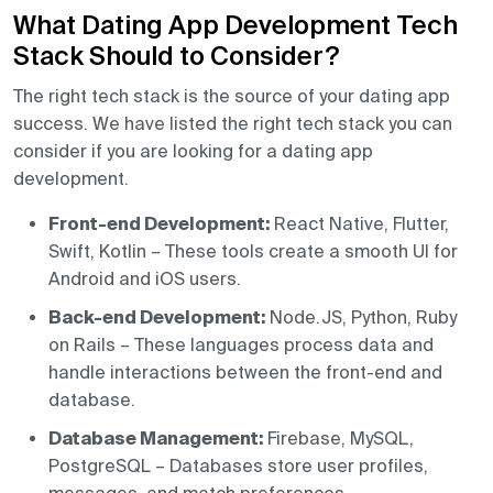
What Dating App Development Tech
Stack Should to Consider?
The right tech stack is the source of your dating app
success. We have listed the right tech stack you can
consider if you are looking for a dating app
development.
Front-end Development:
React Native, Flutter,
Swift, Kotlin – These tools create a smooth UI for
Android and iOS users.
Back-end Development:
Node.JS, Python, Ruby
on Rails – These languages process data and
handle interactions between the front-end and
database.
Database Management:
Firebase, MySQL,
PostgreSQL – Databases store user profiles,