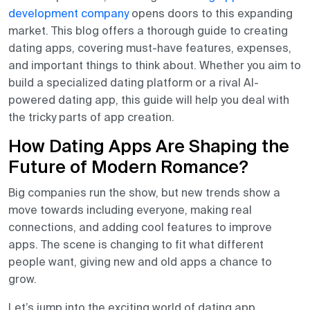
development company
opens doors to this expanding
market. This blog offers a thorough guide to creating
dating apps, covering must-have features, expenses,
and important things to think about. Whether
you aim to
build a specialized dating platform or a rival AI-
powered dating app, this guide will help you deal with
the tricky parts of app creation.
How Dating Apps Are Shaping the
Future of Modern Romance?
Big companies run the show, but new trends show a
move towards including everyone, making real
connections, and adding cool features to improve
apps. The scene is changing to fit what different
people want, giving new and old apps a chance to
grow.
Let’s jump into the exciting world of dating app