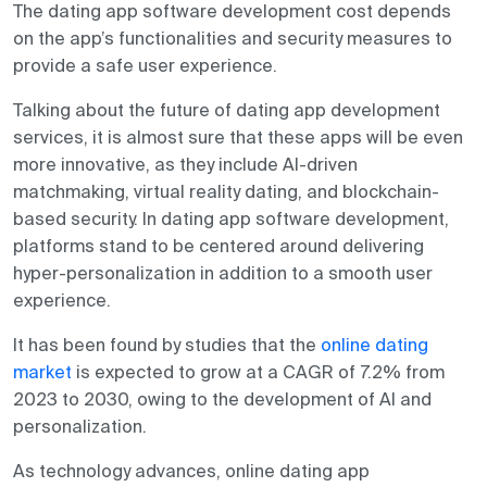
The dating app software development cost depends
on the app’s functionalities and security measures to
provide a safe user experience.
Talking about the future of dating app development
services, it is almost sure that these apps will be even
more innovative, as they include AI-driven
matchmaking, virtual reality dating, and blockchain-
based security. In dating app software development,
platforms stand to be centered around delivering
hyper-personalization in addition to a smooth user
experience.
It has been found by studies that the
online dating
market
is expected to grow at a CAGR of 7.2% from
2023 to 2030, owing to the development of AI and
personalization.
As technology advances, online dating app