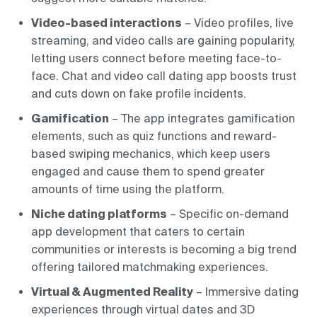
Video-based interactions
– Video profiles, live
streaming, and video calls are gaining popularity,
letting users connect before meeting face-to-
face. Chat and video call dating app boosts trust
and cuts down on fake profile incidents.
Gamification
– The app integrates gamification
elements, such as quiz functions and reward-
based swiping mechanics, which keep users
engaged and cause them to spend greater
amounts of time using the platform.
Niche dating platforms
– Specific on-demand
app development that caters to certain
communities or interests is becoming a big trend
offering tailored matchmaking experiences.
Virtual & Augmented Reality
– Immersive dating
experiences through virtual dates and 3D