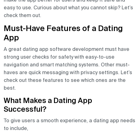
easy to use. Curious about what you cannot skip? Let’s
check them out.
Must-Have Features of a Dating
App
A great dating app software development must have
strong user checks for safety with easy-to-use
navigation and smart matching systems. Other must-
haves are quick messaging with privacy settings. Let’s
check out these features to see which ones are the
best.
What Makes a Dating App
Successful?
To give users a smooth experience, a dating app needs
to include,