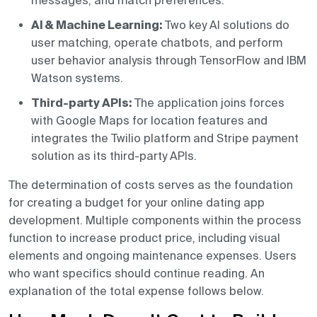
messages, and match preferences.
AI & Machine Learning:
Two key AI solutions do
user matching, operate chatbots, and perform
user behavior analysis through TensorFlow and IBM
Watson systems.
Third-party APIs:
The application joins forces
with Google Maps for location features and
integrates the Twilio platform and Stripe payment
solution as its third-party APIs.
The determination of costs serves as the foundation
for creating a budget for your online dating app
development. Multiple components within the process
function to increase product price, including visual
elements and ongoing maintenance expenses. Users
who want specifics should continue reading. An
explanation of the total expense follows below.