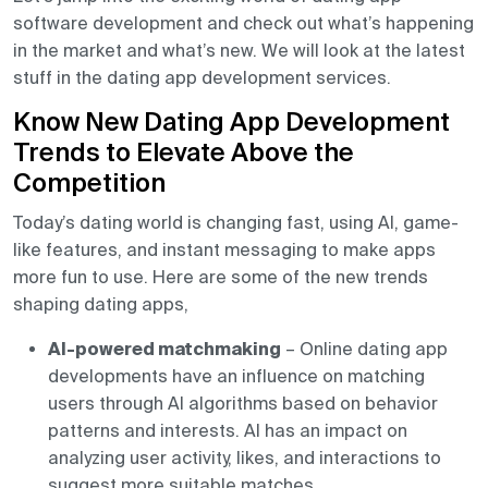
software development and check out what’s happening
in the market and what’s new. We will look at the latest
stuff in the dating app development services.
Know New Dating App Development
Trends to Elevate Above the
Competition
Today’s dating world is changing fast, using AI, game-
like features, and instant messaging to make apps
more fun to use. Here are some of the new trends
shaping dating apps,
AI-powered matchmaking
– Online dating app
developments have an influence on matching
users through AI algorithms based on behavior
patterns and interests. AI has an impact on
analyzing user activity, likes, and interactions to
suggest more suitable matches.