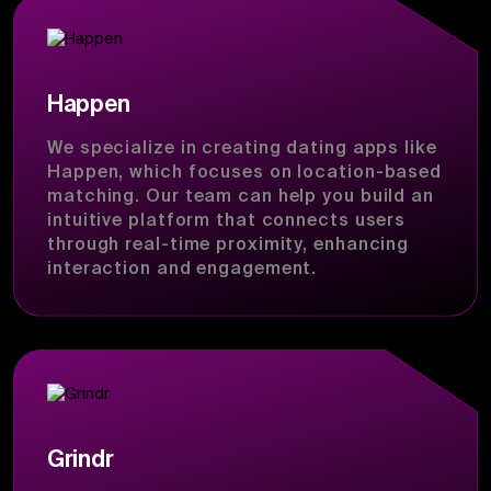
Happen
We specialize in creating dating apps like
Happen, which focuses on location-based
matching. Our team can help you build an
intuitive platform that connects users
through real-time proximity, enhancing
interaction and engagement.
Grindr