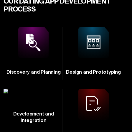
OUR DATING APP DEVELOPMENT
PROCESS
Discovery and Planning
Design and Prototyping
Development and
Integration