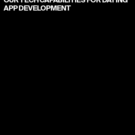
APP DEVELOPMENT