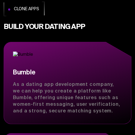
CLONE APPS
BUILD YOUR DATING APP
Bumble
As a dating app development company,
we can help you create a platform like
Bumble, offering unique features such as
women-first messaging, user verification,
and a strong, secure matching system.