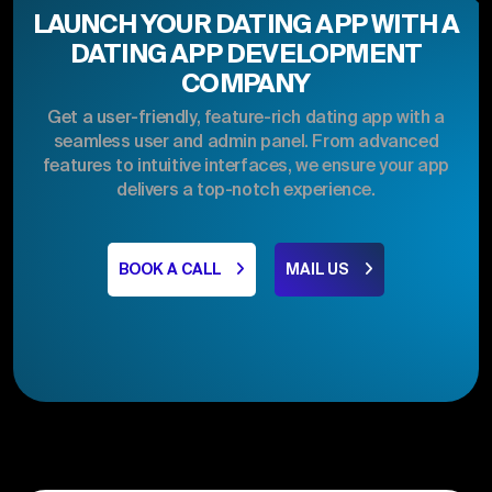
LAUNCH YOUR DATING APP WITH A
DATING APP DEVELOPMENT
COMPANY
Get a user-friendly, feature-rich dating app with a
seamless user and admin panel. From advanced
features to intuitive interfaces, we ensure your app
delivers a top-notch experience.
BOOK A CALL
MAIL US