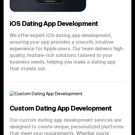
iOS Dating App Development
We offer expert iOS dating app development,
ensuring your app provides a smooth, intuitive
experience for Apple users. Our team delivers high-
quality, feature-rich solutions tailored to your
business needs, helping you make a dating app
that stands out.
Custom Dating App Development
Our custom dating app development services are
designed to create unique, personalized platforms
that meet your requirements. Whether you're