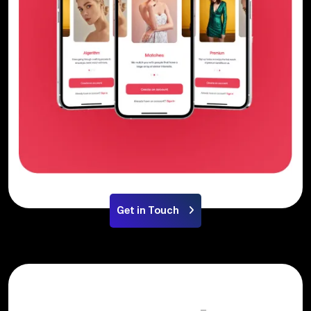
Get in Touch