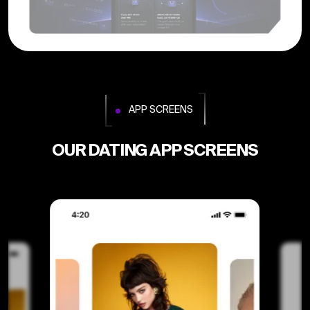
APP SCREENS
OUR DATING APP SCREENS