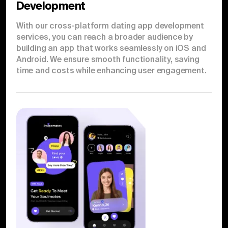
Development
With our cross-platform dating app development
services, you can reach a broader audience by
building an app that works seamlessly on iOS and
Android. We ensure smooth functionality, saving
time and costs while enhancing user engagement.