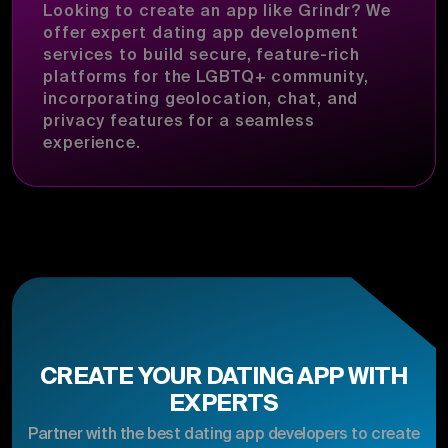
Looking to create an app like Grindr? We
offer expert dating app development
services to build secure, feature-rich
platforms for the LGBTQ+ community,
incorporating geolocation, chat, and
privacy features for a seamless
experience.
CREATE YOUR DATING APP WITH
EXPERTS
Partner with the best dating app developers to create