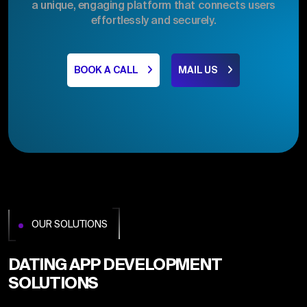
a unique, engaging platform that connects users
effortlessly and securely.
BOOK A CALL
MAIL US
OUR SOLUTIONS
DATING APP DEVELOPMENT
SOLUTIONS