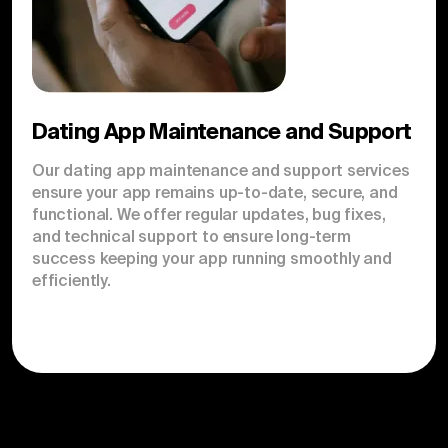
Dating App Maintenance and Support
Our dating app maintenance and support services
ensure your app remains up-to-date, secure, and
functional. We offer regular updates, bug fixes,
and technical support to ensure long-term
success keeping your app running smoothly and
efficiently.