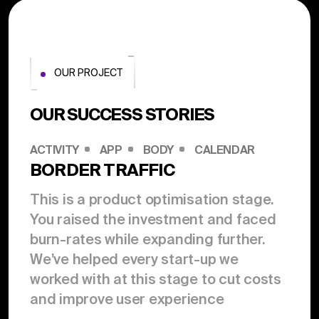
OUR PROJECT
OUR SUCCESS STORIES
ACTIVITY
APP
BODY
CALENDAR
BORDER TRAFFIC
This is a product optimisation stage.
You raised the investment and faced
burn-rates while expanding further.
We’ve helped every start-up we
worked with at this stage to cut costs
and improve user experience