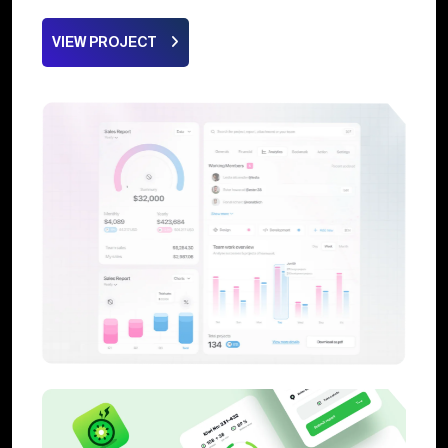
VIEW PROJECT