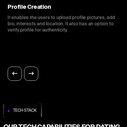
Profile Creation
It enables the users to upload profile pictures, add
bio, interests and location. It also has an option to
verify profile for authenticity.
TECH STACK
OUR TECH CAPABILITIES FOR DATING