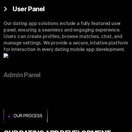
User Panel
Our dating app solutions include a fully featured user
panel, ensuring a seamless and engaging experience.
Users can create profiles, browse matches, chat, and
manage settings. We provide a secure, intuitive platform
for interaction in every dating mobile app development.
Admin Panel
OUR PROCESS