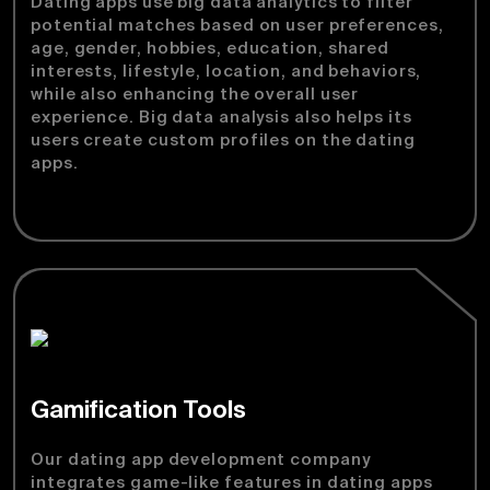
Dating apps use big data analytics to filter
potential matches based on user preferences,
age, gender, hobbies, education, shared
interests, lifestyle, location, and behaviors,
while also enhancing the overall user
experience. Big data analysis also helps its
users create custom profiles on the dating
apps.
Gamification Tools
Our dating app development company
integrates game-like features in dating apps