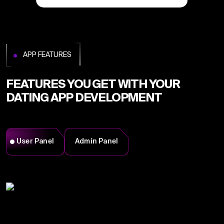
APP FEATURES
FEATURES YOU GET WITH YOUR
DATING APP DEVELOPMENT
User Panel
Admin Panel