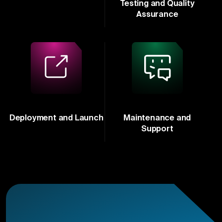
Testing and Quality
Assurance
Deployment and Launch
Maintenance and
Support