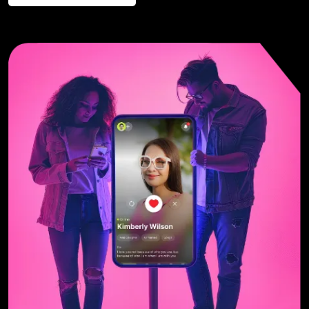
Contact us