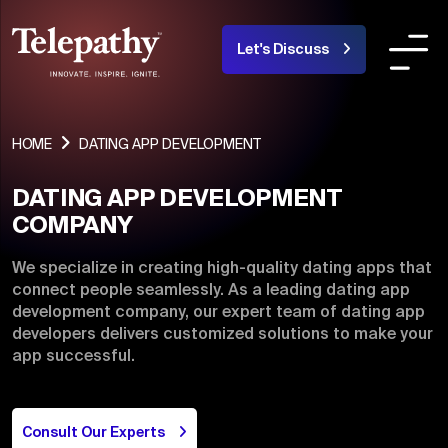
Let's Discuss
COMPANY
SERVICES
INDUSTRIES OR
HOME
DATING APP DEVELOPMENT
DATING APP DEVELOPMENT
About Us
COMPANY
Team
We specialize in creating high-quality dating apps that
connect people seamlessly. As a leading dating app
Products
development company, our expert team of dating app
developers delivers customized solutions to make your
Portfolio
app successful.
Blogs
Careers
Consult Our Experts