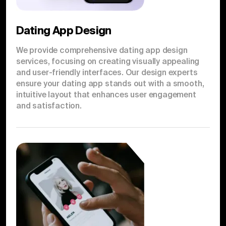
Dating App Design
We provide comprehensive dating app design
services, focusing on creating visually appealing
and user-friendly interfaces. Our design experts
ensure your dating app stands out with a smooth,
intuitive layout that enhances user engagement
and satisfaction.