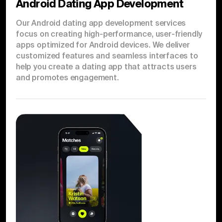
Android Dating App Development
Our Android dating app development services
focus on creating high-performance, user-friendly
apps optimized for Android devices. We deliver
customized features and seamless interfaces to
help you create a dating app that attracts users
and promotes engagement.