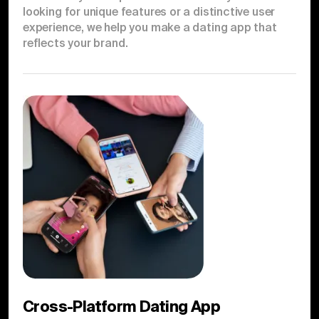
looking for unique features or a distinctive user
experience, we help you make a dating app that
reflects your brand.
Cross-Platform Dating App