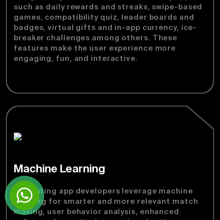
such as daily rewards and streaks, swipe-based
games, compatibility quiz, leader boards and
badges, virtual gifts and in-app currency, ice-
breaker challenges among others. These
features make the user experience more
engaging, fun, and interactive.
Machine Learning
Our dating app developers leverage machine
learning for smarter and more relevant match
making, user behavior analysis, enhanced