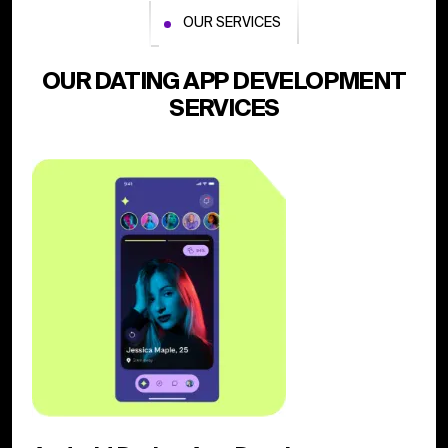
OUR SERVICES
OUR DATING APP DEVELOPMENT
SERVICES