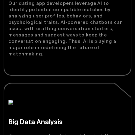
Our dating app developers leverage AI to
identify potential compatible matches by
analyzing user profiles, behaviors, and
psychological traits. AI-powered chatbots can
assist with crafting conversation starters,
messages and suggest ways to keep the
conversation engaging. Thus, AI is playing a
major role in redefining the future of
matchmaking.
Big Data Analysis