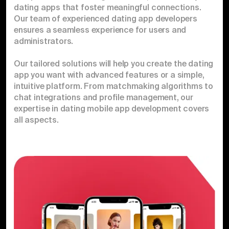
dating apps that foster meaningful connections.
Our team of experienced dating app developers
ensures a seamless experience for users and
administrators.
Our tailored solutions will help you create the dating
app you want with advanced features or a simple,
intuitive platform. From matchmaking algorithms to
chat integrations and profile management, our
expertise in dating mobile app development covers
all aspects.