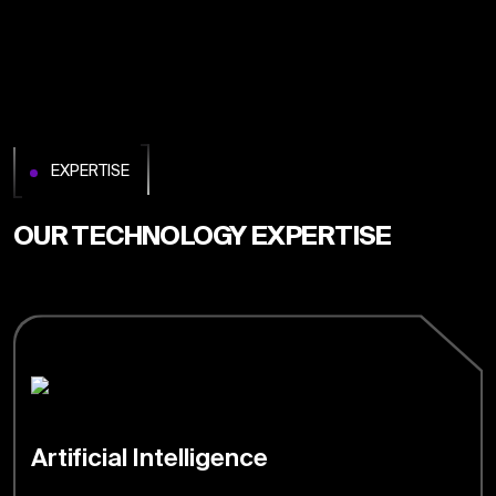
EXPERTISE
OUR TECHNOLOGY EXPERTISE
Artificial Intelligence