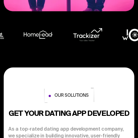
OUR SOLUTIONS
GET YOUR DATING APP DEVELOPED
As a top-rated dating app development company,
we specialize in building innovative, user-friendly