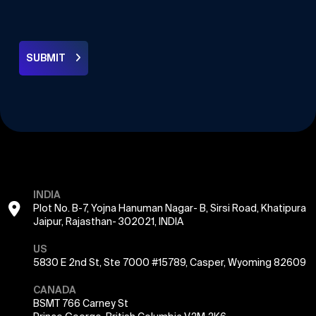
SUBMIT
INDIA
Plot No. B-7, Yojna Hanuman Nagar- B, Sirsi Road, Khatipura
Jaipur, Rajasthan- 302021, INDIA
US
5830 E 2nd St, Ste 7000 #15789, Casper, Wyoming 82609
CANADA
BSMT 766 Carney St