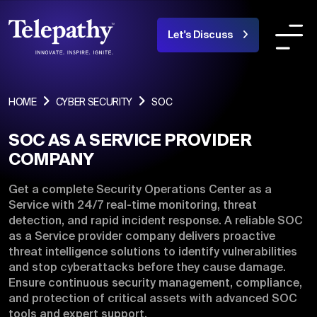
Let's Discuss
COMPANY
SERVICES
INDUSTRIES OR
HOME
CYBER SECURITY
SOC
SOC AS A SERVICE PROVIDER
About Us
COMPANY
Team
Get a complete Security Operations Center as a
Service with 24/7 real-time monitoring, threat
Products
detection, and rapid incident response. A reliable SOC
as a Service provider company delivers proactive
Portfolio
threat intelligence solutions to identify vulnerabilities
and stop cyberattacks before they cause damage.
Blogs
Ensure continuous security management, compliance,
and protection of critical assets with advanced SOC
Careers
tools and expert support.