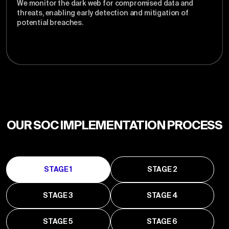
We monitor the dark web for compromised data and
threats, enabling early detection and mitigation of
potential breaches.
OUR SOC IMPLEMENTATION PROCESS
STAGE 1
STAGE 2
STAGE 3
STAGE 4
STAGE 5
STAGE 6