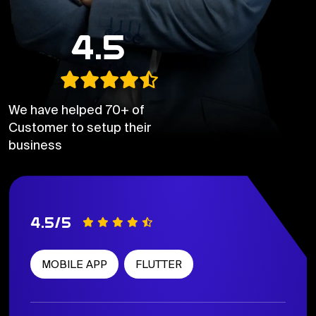
4.5
We have helped 70+ of
Customer to setup their
business
4.5/5
MOBILE APP
FLUTTER