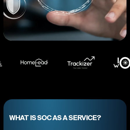
WHAT IS SOC AS A SERVICE?