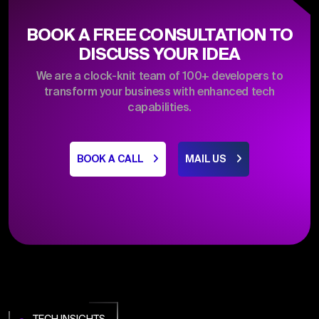
BOOK A FREE CONSULTATION TO
DISCUSS YOUR IDEA
We are a clock-knit team of 100+ developers to
transform your business with enhanced tech
capabilities.
BOOK A CALL
MAIL US
TECH INSIGHTS