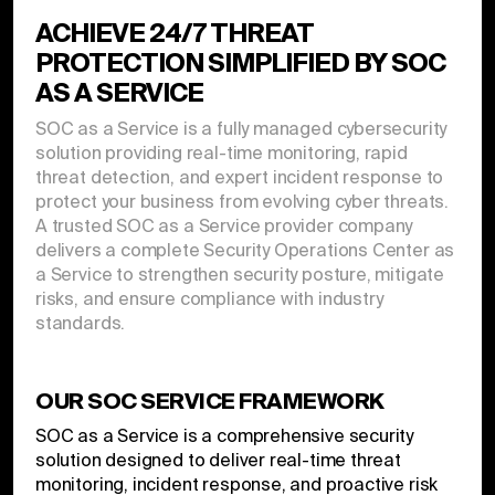
ACHIEVE 24/7 THREAT
PROTECTION SIMPLIFIED BY SOC
AS A SERVICE
SOC as a Service is a fully managed cybersecurity
solution providing real-time monitoring, rapid
threat detection, and expert incident response to
protect your business from evolving cyber threats.
A trusted SOC as a Service provider company
delivers a complete Security Operations Center as
a Service to strengthen security posture, mitigate
risks, and ensure compliance with industry
standards.
OUR SOC SERVICE FRAMEWORK
SOC as a Service is a comprehensive security
solution designed to deliver real-time threat
monitoring, incident response, and proactive risk