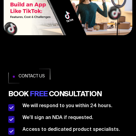
CONTACT US
BOOK
FREE
CONSULTATION
We will respond to you within 24 hours.
We’ll sign an NDA if requested.
Access to dedicated product specialists.