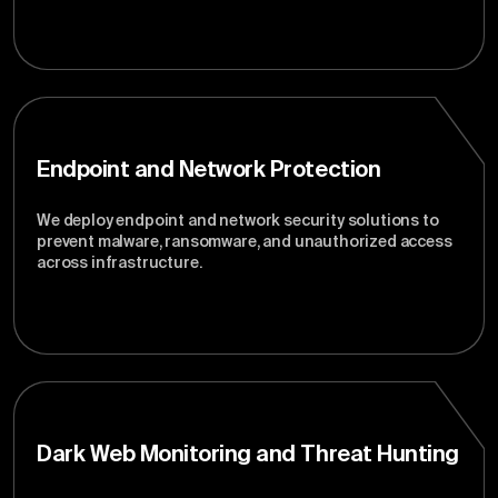
Endpoint and Network Protection
We deploy endpoint and network security solutions to
prevent malware, ransomware, and unauthorized access
across infrastructure.
Dark Web Monitoring and Threat Hunting