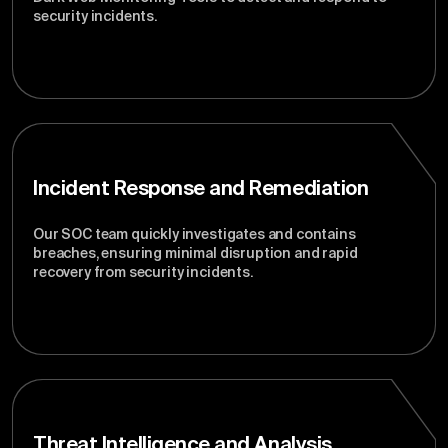
security incidents.
Incident Response and Remediation
Our SOC team quickly investigates and contains
breaches, ensuring minimal disruption and rapid
recovery from security incidents.
Threat Intelligence and Analysis