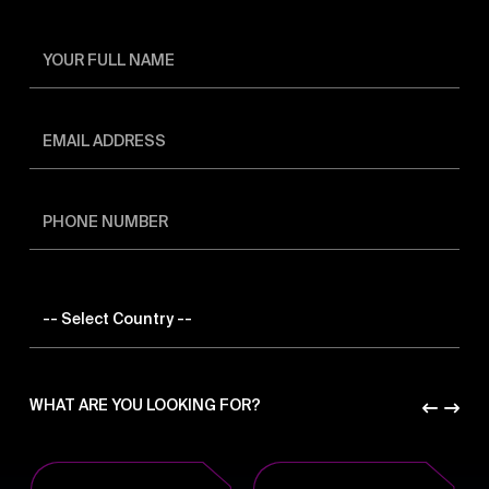
WHAT ARE YOU LOOKING FOR?