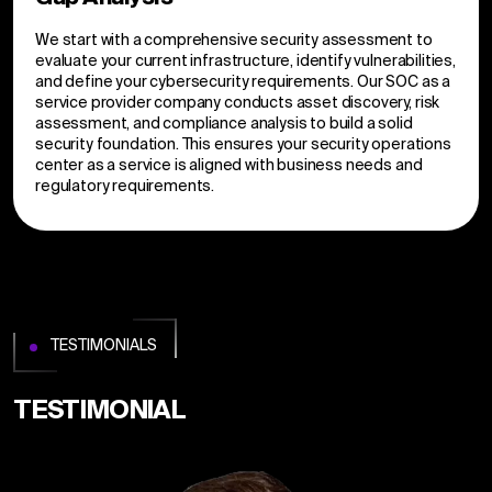
We start with a comprehensive security assessment to
evaluate your current infrastructure, identify vulnerabilities,
and define your cybersecurity requirements. Our SOC as a
service provider company conducts asset discovery, risk
assessment, and compliance analysis to build a solid
security foundation. This ensures your security operations
center as a service is aligned with business needs and
regulatory requirements.
TESTIMONIALS
TESTIMONIAL