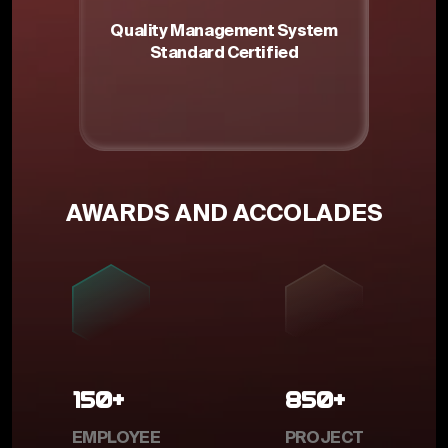
Quality Management System
Standard Certified
m
AWARDS AND ACCOLADES
150+
850+
EMPLOYEE
PROJECT