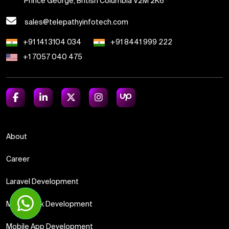
Prince George, British Columbia V2M 2K6
sales@telepathyinfotech.com
+91 141 3104 034
+91 8441 999 222
+1 7057 040 475
About
Career
Laravel Development
Meanstack Development
Mobile App Development