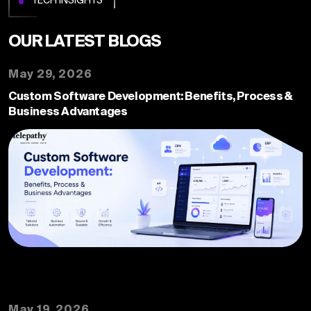
OUR LATEST
BLOGS
May 29, 2026
Custom Software Development: Benefits, Process &
Business Advantages
May 19, 2026