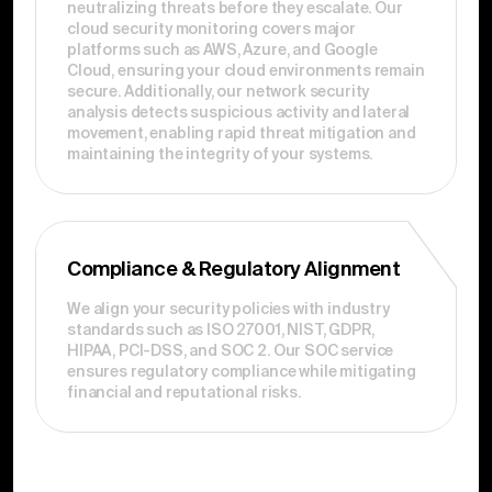
neutralizing threats before they escalate. Our
cloud security monitoring covers major
platforms such as AWS, Azure, and Google
Cloud, ensuring your cloud environments remain
secure. Additionally, our network security
analysis detects suspicious activity and lateral
movement, enabling rapid threat mitigation and
maintaining the integrity of your systems.
Compliance & Regulatory Alignment
We align your security policies with industry
standards such as ISO 27001, NIST, GDPR,
HIPAA, PCI-DSS, and SOC 2. Our SOC service
ensures regulatory compliance while mitigating
financial and reputational risks.