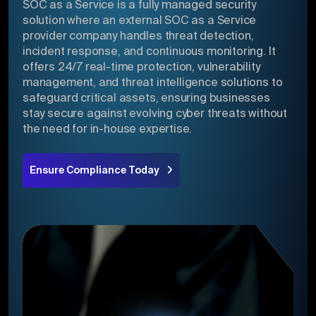
SOC as a Service is a fully managed security
solution where an external SOC as a Service
provider company handles threat detection,
incident response, and continuous monitoring. It
offers 24/7 real-time protection, vulnerability
management, and threat intelligence solutions to
safeguard critical assets, ensuring businesses
stay secure against evolving cyber threats without
the need for in-house expertise.
Ensure Compliance Today