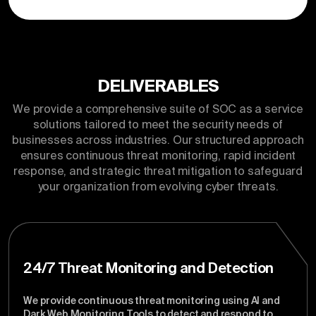
DELIVERABLES
We provide a comprehensive suite of SOC as a service
solutions tailored to meet the security needs of
businesses across industries. Our structured approach
ensures continuous threat monitoring, rapid incident
response, and strategic threat mitigation to safeguard
your organization from evolving cyber threats.
24/7 Threat Monitoring and Detection
We provide continuous threat monitoring using AI and
Dark Web Monitoring Tools to detect and respond to