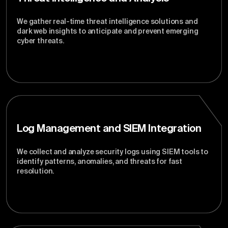
We gather real-time threat intelligence solutions and
dark web insights to anticipate and prevent emerging
cyber threats.
Log Management and SIEM Integration
We collect and analyze security logs using SIEM tools to
identify patterns, anomalies, and threats for fast
resolution.