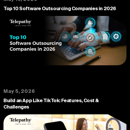
Top 10 Software Outsourcing Companies in 2026
May 5, 2026
Build an App Like TikTok: Features, Cost &
Challenges