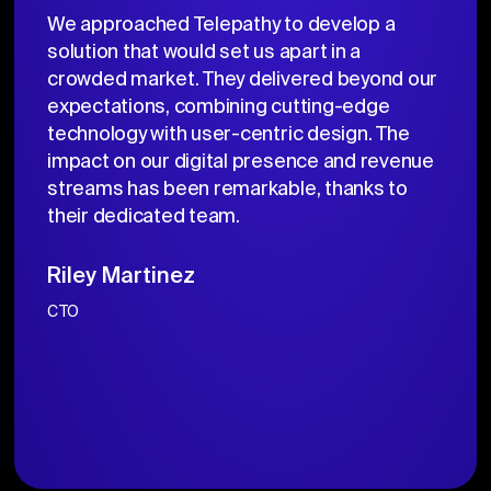
We approached Telepathy to develop a
solution that would set us apart in a
crowded market. They delivered beyond our
expectations, combining cutting-edge
technology with user-centric design. The
impact on our digital presence and revenue
streams has been remarkable, thanks to
their dedicated team.
Riley Martinez
CTO