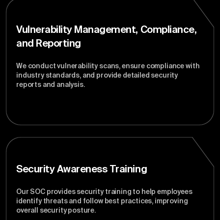
Vulnerability Management, Compliance,
and Reporting
We conduct vulnerability scans, ensure compliance with
industry standards, and provide detailed security
reports and analysis.
Security Awareness Training
Our SOC provides security training to help employees
identify threats and follow best practices, improving
overall security posture.