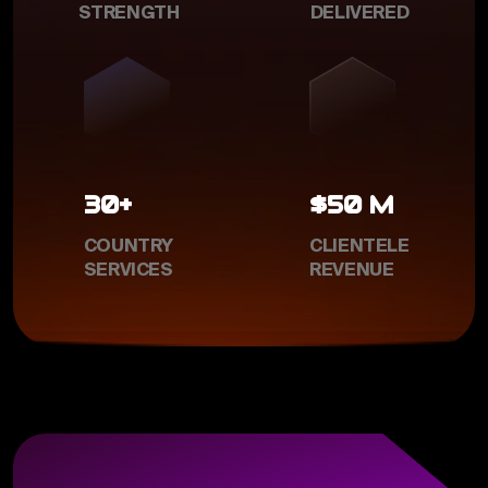
STRENGTH
DELIVERED
30+
$50 M
COUNTRY
CLIENTELE
SERVICES
REVENUE