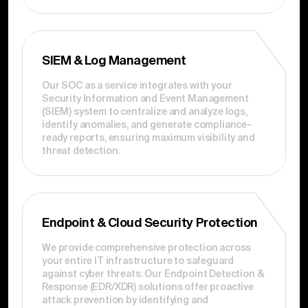
SIEM & Log Management
Our SOC as a service integrates with your
Security Information and Event Management
(SIEM) system to centralize and analyze logs,
identify anomalies, and generate compliance-
ready reports, ensuring maximum visibility and
threat detection.
Endpoint & Cloud Security Protection
We provide comprehensive protection across
your entire IT infrastructure to safeguard
against cyber threats. Our Endpoint Detection &
Response (EDR/XDR) solutions offer proactive
attack prevention by identifying and