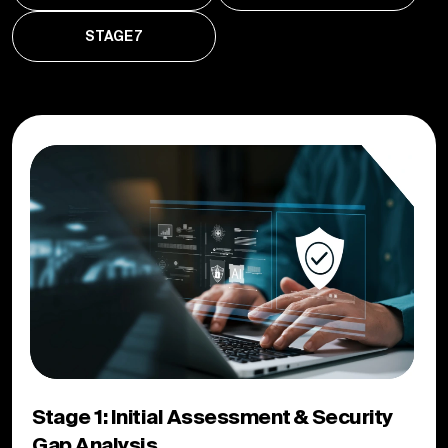
STAGE 7
Stage 1: Initial Assessment & Security
Gap Analysis