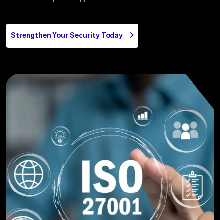
Contact us
Strengthen Your Security Today