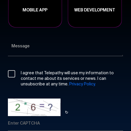
MOBILE APP
WEB DEVELOPMENT
I agree that Telepathy will use my information to
contact me about its services or news. I can
unsubscribe at any time.
Privacy Policy.
↻