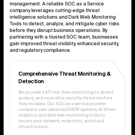
management. A reliable SOC as a Service
company leverages cutting-edge threat
intelligence solutions and Dark Web Monitoring
Tools to detect, analyze, and mitigate cyber risks
before they disrupt business operations. By
partnering with a trusted SOC team, businesses
gain improved threat visibility, enhanced security,
and regulatory compliance.
Comprehensive Threat Monitoring &
Detection
We provide 24/7 real-time monitoring to detect,
analyze, and neutralize security threats before
they escalate. Our SOC as a service provider
company uses advanced SIEM systems, AI driven
analytics, and dark web monitoring tools to
secure your network, endpoints, and cloud
infrastructure.