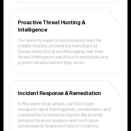
Proactive Threat Hunting &
Intelligence
Our security experts continuously hunt for
hidden threats, uncovering Indicators of
Compromise (IoCs) and leveraging real-time
threat intelligence solutions to anticipate and
prevent attacks before they occur.
Incident Response & Remediation
In the event of an attack, our SOC team
conducts rapid investigation, containment, and
remediation to minimize impact. We provide
detailed forensic analysis and root cause
assessments to prevent future incidents.